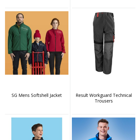
SG Mens Softshell Jacket
Result Workguard Technical
Trousers