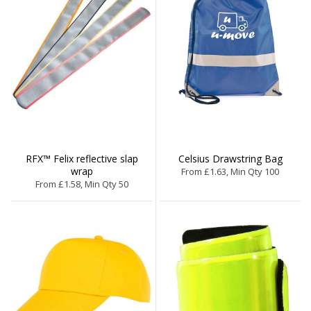
RFX™ Felix reflective slap
Celsius Drawstring Bag
wrap
From £1.63, Min Qty 100
From £1.58, Min Qty 50