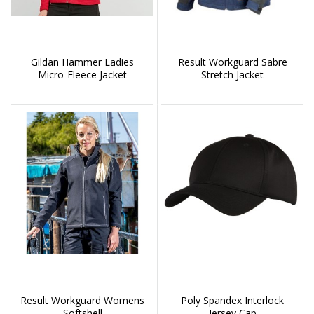
Gildan Hammer Ladies
Result Workguard Sabre
Micro-Fleece Jacket
Stretch Jacket
Result Workguard Womens
Poly Spandex Interlock
Softshell
Jersey Cap