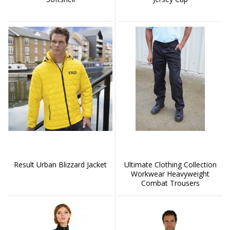
Result Urban Blizzard Jacket
Ultimate Clothing Collection
Workwear Heavyweight
Combat Trousers