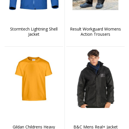
Stormtech Lightning Shell
Result Workguard Womens
Jacket
Action Trousers
Gildan Childrens Heavy
B&C Mens Real+ Jacket