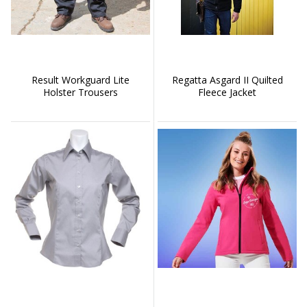
Result Workguard Lite
Regatta Asgard II Quilted
Holster Trousers
Fleece Jacket