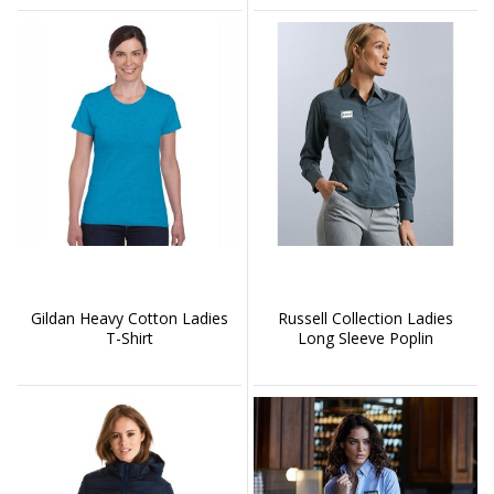
Gildan Heavy Cotton Ladies
Russell Collection Ladies
T-Shirt
Long Sleeve Poplin