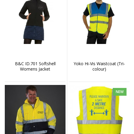
B&C ID.701 Softshell
Yoko Hi-Vis Waistcoat (Tri-
Womens Jacket
colour)
NEW