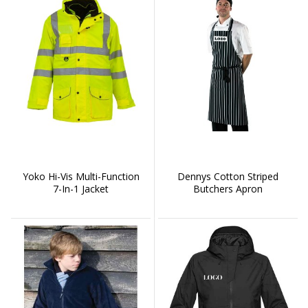
Yoko Hi-Vis Multi-Function
Dennys Cotton Striped
7-In-1 Jacket
Butchers Apron