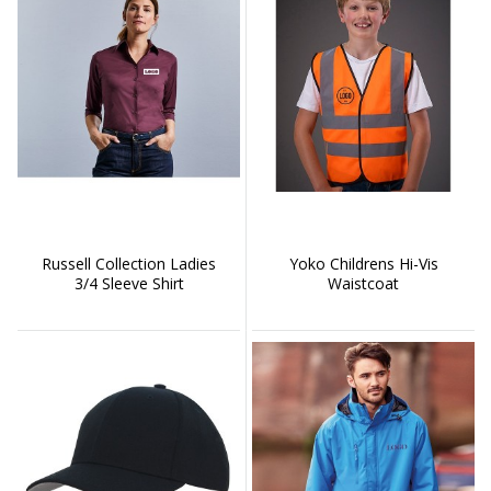
Russell Collection Ladies
Yoko Childrens Hi-Vis
3/4 Sleeve Shirt
Waistcoat