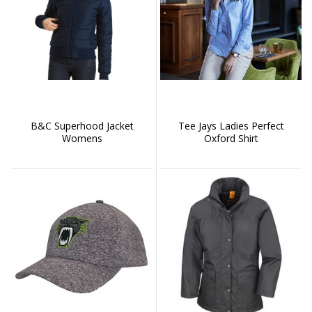
B&C Superhood Jacket
Tee Jays Ladies Perfect
Womens
Oxford Shirt