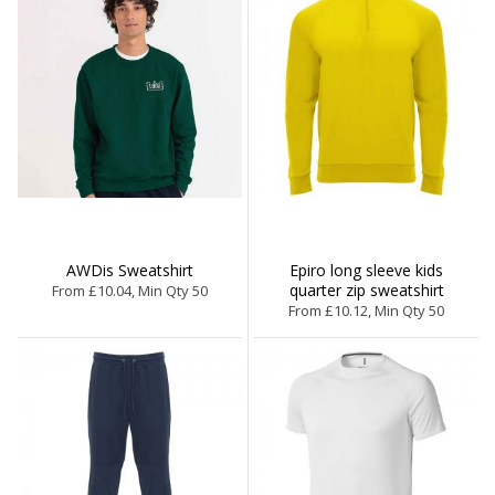
AWDis Sweatshirt
Epiro long sleeve kids
quarter zip sweatshirt
From £10.04, Min Qty 50
From £10.12, Min Qty 50