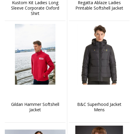
Kustom Kit Ladies Long
Regatta Ablaze Ladies
Sleeve Corporate Oxford
Printable Softshell Jacket
Shirt
Gildan Hammer Softshell
B&C Superhood Jacket
Jacket
Mens