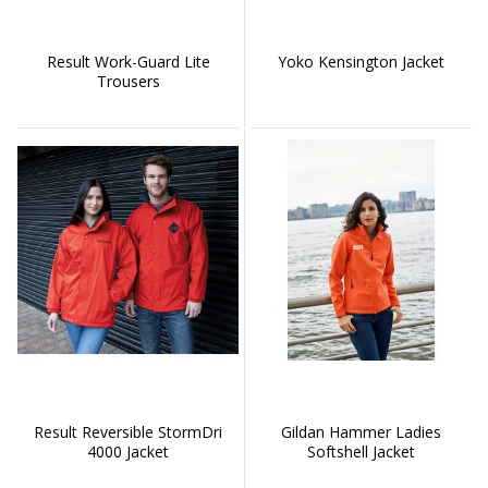
Result Work-Guard Lite
Yoko Kensington Jacket
Trousers
Result Reversible StormDri
Gildan Hammer Ladies
4000 Jacket
Softshell Jacket