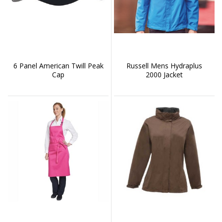
6 Panel American Twill Peak
Russell Mens Hydraplus
Cap
2000 Jacket