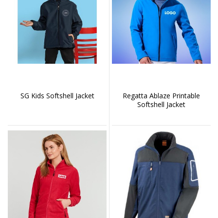
SG Kids Softshell Jacket
Regatta Ablaze Printable
Softshell Jacket