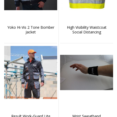
Yoko Hi-Vis 2 Tone Bomber
High Visibility Waistcoat
Jacket
Social Distancing
Result Work-Guard Lite
Wrist Sweatband