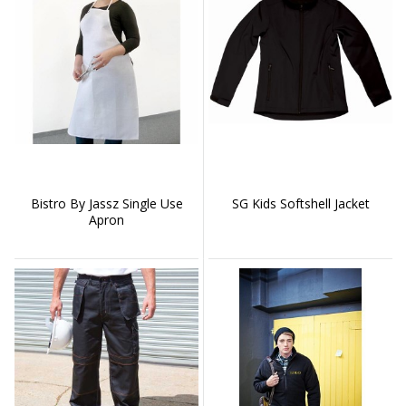
Bistro By Jassz Single Use
SG Kids Softshell Jacket
Apron