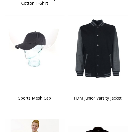
Cotton T-Shirt
Sports Mesh Cap
FDM Junior Varsity Jacket