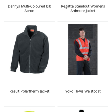
Dennys Multi-Coloured Bib
Regatta Standout Womens
Apron
Ardmore Jacket
Result Polartherm Jacket
Yoko Hi-Vis Waistcoat