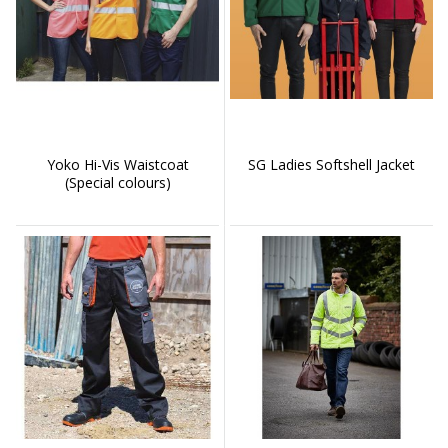
Yoko Hi-Vis Waistcoat
SG Ladies Softshell Jacket
(Special colours)