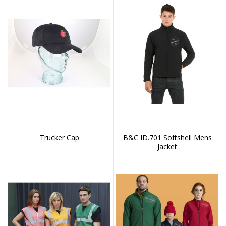
Trucker Cap
B&C ID.701 Softshell Mens
Jacket