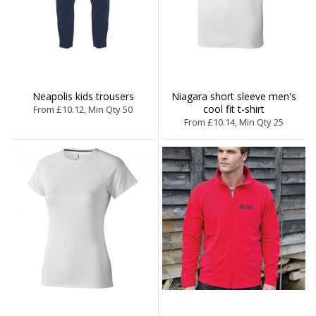
Neapolis kids trousers
Niagara short sleeve men's
cool fit t-shirt
From £10.12, Min Qty 50
From £10.14, Min Qty 25