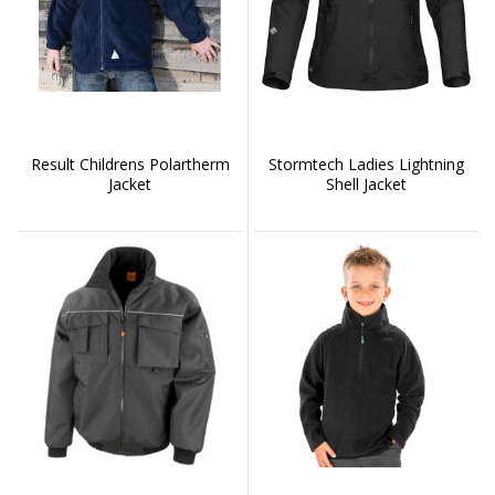
Result Childrens Polartherm
Stormtech Ladies Lightning
Jacket
Shell Jacket