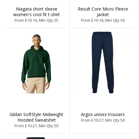
Niagara short sleeve
Result Core Micro Fleece
women's cool fit t-shirt
Jacket
From £10.14, Min Qty 25
From £10.16, Min Qty 50
Gildan SoftStyle Midweight
Argos unisex trousers
Hooded Sweatshirt
From £10.27, Min Qty 50
From £10.21, Min Qty 50