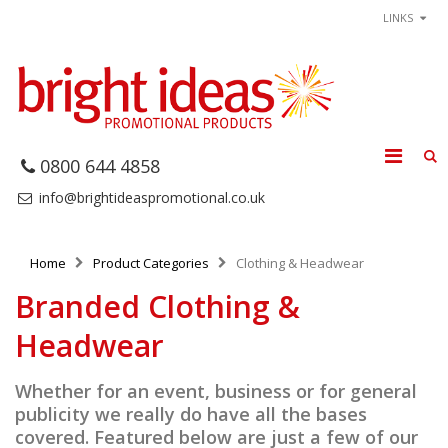
LINKS
0800 644 4858
info@brightideaspromotional.co.uk
Home
Product Categories
Clothing & Headwear
Branded Clothing &
Headwear
Whether for an event, business or for general
publicity we really do have all the bases
covered. Featured below are just a few of our