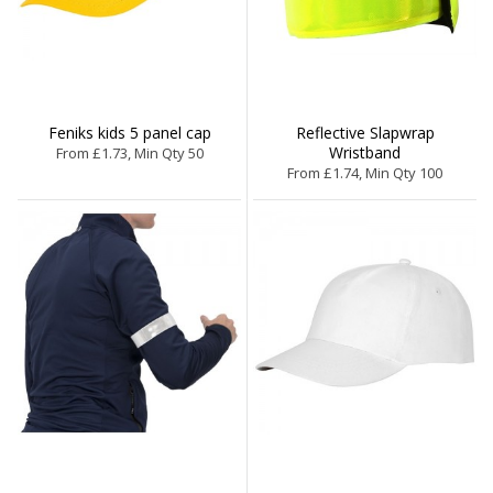
Feniks kids 5 panel cap
Reflective Slapwrap
Wristband
From £1.73, Min Qty 50
From £1.74, Min Qty 100