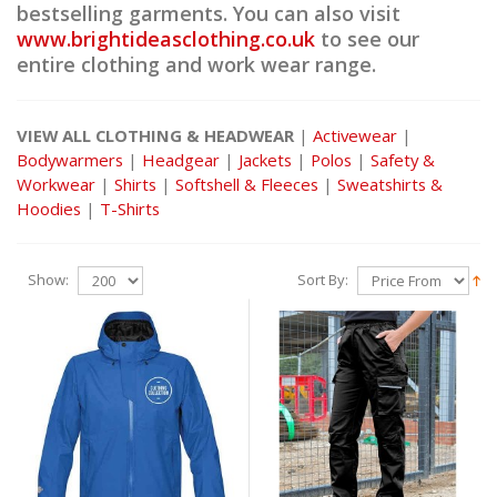
bestselling garments. You can also visit
www.brightideasclothing.co.uk
to see our
entire clothing and work wear range.
VIEW ALL CLOTHING & HEADWEAR
|
Activewear
|
Bodywarmers
|
Headgear
|
Jackets
|
Polos
|
Safety &
Workwear
|
Shirts
|
Softshell & Fleeces
|
Sweatshirts &
Hoodies
|
T-Shirts
Show:
Sort By: