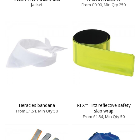
Jacket
From £0.90, Min Qty 250
Heracles bandana
RFX™ Hitz reflective safety
slap wrap
From £1.51, Min Qty 50
From £1.54, Min Qty 50