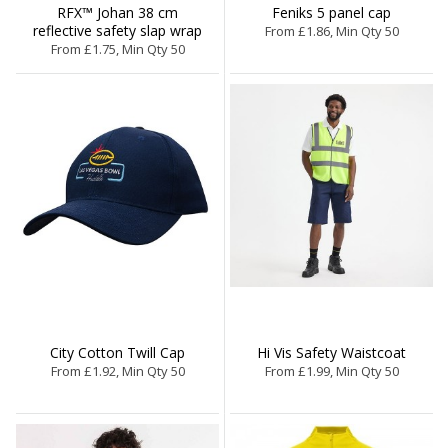
RFX™ Johan 38 cm
Feniks 5 panel cap
reflective safety slap wrap
From £1.86, Min Qty 50
From £1.75, Min Qty 50
City Cotton Twill Cap
Hi Vis Safety Waistcoat
From £1.92, Min Qty 50
From £1.99, Min Qty 50