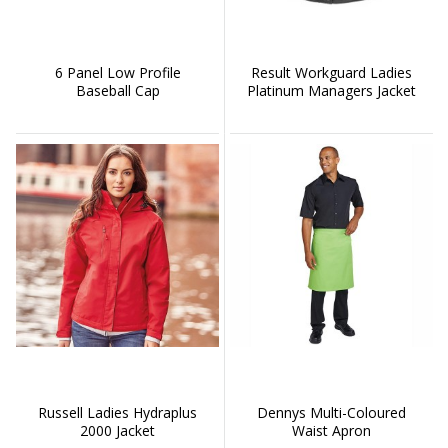
6 Panel Low Profile
Result Workguard Ladies
Baseball Cap
Platinum Managers Jacket
Russell Ladies Hydraplus
Dennys Multi-Coloured
2000 Jacket
Waist Apron