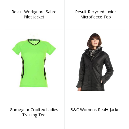
Result Workguard Sabre
Result Recycled Junior
Pilot Jacket
Microfleece Top
Gamegear Cooltex Ladies
B&C Womens Real+ Jacket
Training Tee