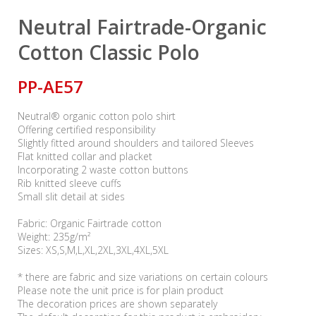
Neutral Fairtrade-Organic
Cotton Classic Polo
PP-AE57
Neutral® organic cotton polo shirt
Offering certified responsibility
Slightly fitted around shoulders and tailored Sleeves
Flat knitted collar and placket
Incorporating 2 waste cotton buttons
Rib knitted sleeve cuffs
Small slit detail at sides
Fabric: Organic Fairtrade cotton
Weight: 235g/m²
Sizes: XS,S,M,L,XL,2XL,3XL,4XL,5XL
* there are fabric and size variations on certain colours
Please note the unit price is for plain product
The decoration prices are shown separately