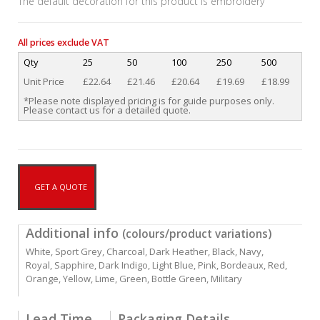
The default decoration for this product is embroidery
All prices exclude VAT
Qty
25
50
100
250
500
Unit Price
£22.64
£21.46
£20.64
£19.69
£18.99
*Please note displayed pricing is for guide purposes only.
Please contact us for a detailed quote.
GET A QUOTE
Additional info
(colours/product variations)
White, Sport Grey, Charcoal, Dark Heather, Black, Navy,
Royal, Sapphire, Dark Indigo, Light Blue, Pink, Bordeaux, Red,
Orange, Yellow, Lime, Green, Bottle Green, Military
Lead Time
Packaging Details