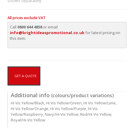
shown separately
All prices exclude VAT
Call
0800 644 4858
or email
info@brightideaspromotional.co.uk
for latest pricing on
this item.
GET A QUOTE
Additional info
(colours/product variations)
Hi Vis Yellow/Black, Hi Vis Yellow/Green, Hi Vis Yellow/Lime,
Hi Vis Yellow/Orange, Hi Vis Yellow/Purple, Hi Vis
Yellow/Raspberry, Navy/Hi-Vis Yellow, Red/Hi Vis Yellow,
Royal/Hi-Vis Yellow