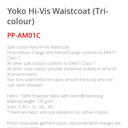
Yoko Hi-Vis Waistcoat (Tri-
colour)
PP-AM01C
Split colour Yoko Hi-Vis Waistcoat
Hi-vis Yellow, Orange and Yellow/Orange conform to EN471
Class 2
All other split colours conform to EN471 Class 1
All other solid colours provide enhanced visibility in all kinds
of environments
Two 5cm width reflective tapes around the body and one
over each shoulder
Fabric: 100% Polyester fabric with Velcro® fastening
Material weight: 125 g/m²
Sizes: S, M, L, XL, 2XL, 3XL
* there are fabric and size variations on certain colours
Prices show plain garment prices, personalisation charges are