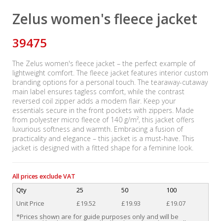
Zelus women's fleece jacket
39475
The Zelus women's fleece jacket – the perfect example of
lightweight comfort. The fleece jacket features interior custom
branding options for a personal touch. The tearaway-cutaway
main label ensures tagless comfort, while the contrast
reversed coil zipper adds a modern flair. Keep your
essentials secure in the front pockets with zippers. Made
from polyester micro fleece of 140 g/m², this jacket offers
luxurious softness and warmth. Embracing a fusion of
practicality and elegance – this jacket is a must-have. This
jacket is designed with a fitted shape for a feminine look.
All prices exclude VAT
Qty
25
50
100
Unit Price
£19.52
£19.93
£19.07
*Prices shown are for guide purposes only and will be