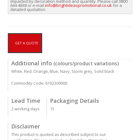
impacted by decoration method and quantity. Please call 0800
644 4838 or e-mail
info@brightideaspromotional.co.uk
for a
detailed quotation.
GET A QUOTE
Additional info
(colours/product variations)
White, Red, Orange, Blue, Navy, Storm grey, Solid black
Commodity Code: 6102309000
Lead Time
Packaging Details
2 working days
15
Disclaimer
This product is quoted as described subject to our