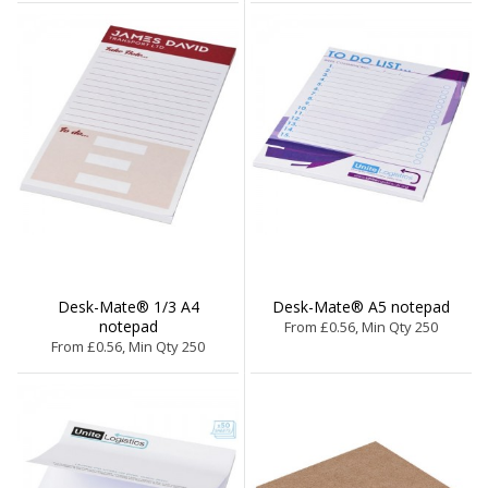
Desk-Mate® 1/3 A4
Desk-Mate® A5 notepad
notepad
From £0.56, Min Qty 250
From £0.56, Min Qty 250