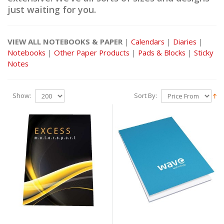
just waiting for you.
VIEW ALL NOTEBOOKS & PAPER
|
Calendars
|
Diaries
|
Notebooks
|
Other Paper Products
|
Pads & Blocks
|
Sticky
Notes
Show:
Sort By: