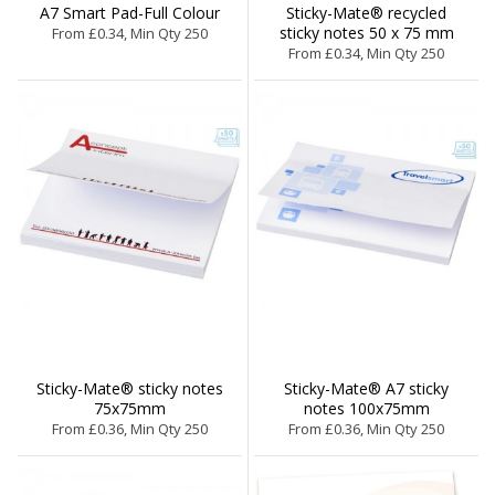
A7 Smart Pad-Full Colour
Sticky-Mate® recycled
sticky notes 50 x 75 mm
From £0.34, Min Qty 250
From £0.34, Min Qty 250
Sticky-Mate® sticky notes
Sticky-Mate® A7 sticky
75x75mm
notes 100x75mm
From £0.36, Min Qty 250
From £0.36, Min Qty 250