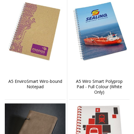
A5 EnviroSmart Wiro-bound
A5 Wiro Smart Polyprop
Notepad
Pad - Full Colour (White
Only)