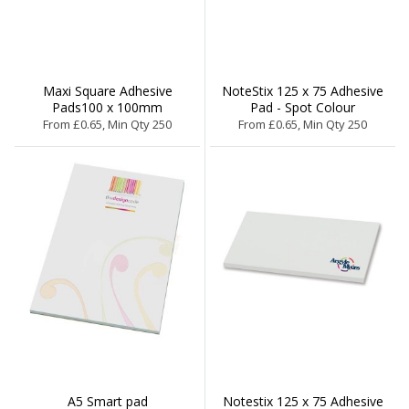
Maxi Square Adhesive
NoteStix 125 x 75 Adhesive
Pads100 x 100mm
Pad - Spot Colour
From £0.65, Min Qty 250
From £0.65, Min Qty 250
A5 Smart pad
Notestix 125 x 75 Adhesive