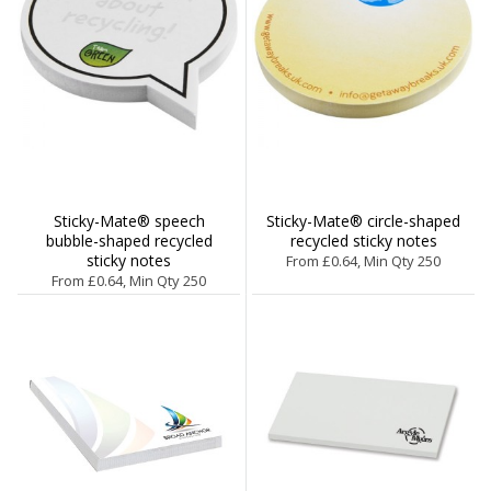
Sticky-Mate® speech
Sticky-Mate® circle-shaped
bubble-shaped recycled
recycled sticky notes
sticky notes
From £0.64, Min Qty 250
From £0.64, Min Qty 250