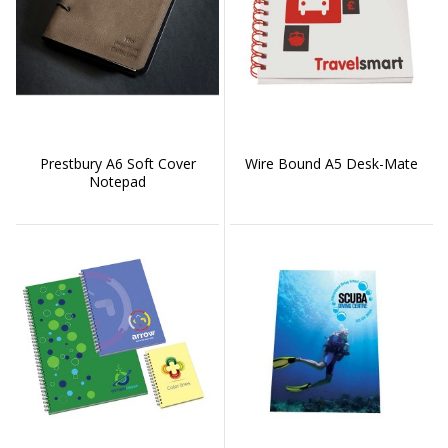
Prestbury A6 Soft Cover
Wire Bound A5 Desk-Mate
Notepad