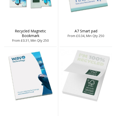
Recycled Magnetic
A7 Smart pad
Bookmark
From £0.34, Min Qty 250
From £0.31, Min Qty 250