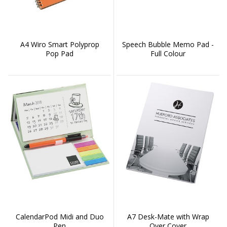
A4 Wiro Smart Polyprop
Speech Bubble Memo Pad -
Pop Pad
Full Colour
CalendarPod Midi and Duo
A7 Desk-Mate with Wrap
Pen
Over Cover