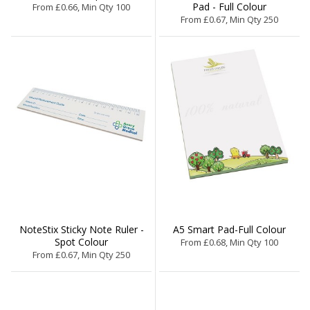
Pad - Full Colour
From £0.66, Min Qty 100
From £0.67, Min Qty 250
NoteStix Sticky Note Ruler -
A5 Smart Pad-Full Colour
Spot Colour
From £0.68, Min Qty 100
From £0.67, Min Qty 250