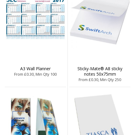
A3 Wall Planner
Sticky-Mate® A8 sticky
notes 50x75mm
From £0.30, Min Qty 100
From £0.30, Min Qty 250