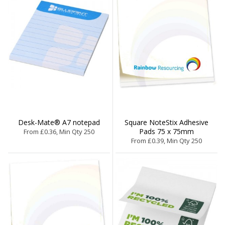
Desk-Mate® A7 notepad
Square NoteStix Adhesive
Pads 75 x 75mm
From £0.36, Min Qty 250
From £0.39, Min Qty 250