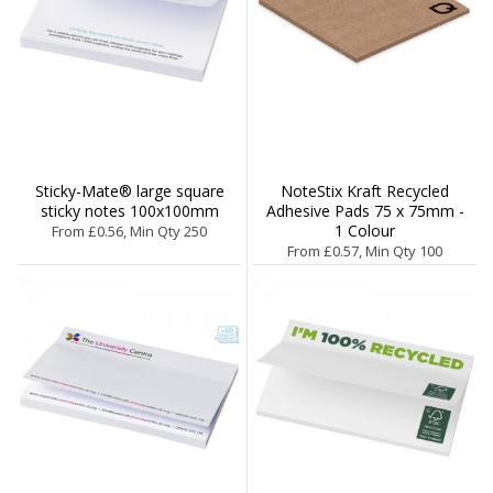
Sticky-Mate® large square
NoteStix Kraft Recycled
sticky notes 100x100mm
Adhesive Pads 75 x 75mm -
1 Colour
From £0.56, Min Qty 250
From £0.57, Min Qty 100