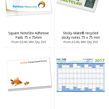
Square NoteStix Adhesive
Sticky-Mate® recycled
Pads 75 x 75mm
sticky notes 75 x 75 mm
From £0.40, Min Qty 250
From £0.40, Min Qty 250