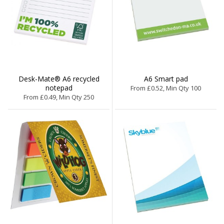
Desk-Mate® A6 recycled
A6 Smart pad
notepad
From £0.52, Min Qty 100
From £0.49, Min Qty 250