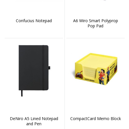
Confucius Notepad
A6 Wiro Smart Polyprop
Pop Pad
DeNiro A5 Lined Notepad
CompactCard Memo Block
and Pen