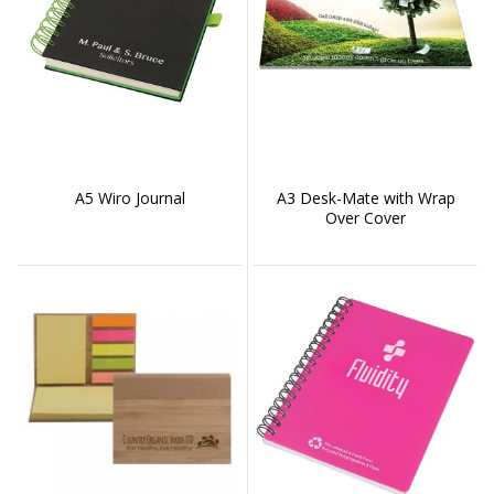
A5 Wiro Journal
A3 Desk-Mate with Wrap
Over Cover