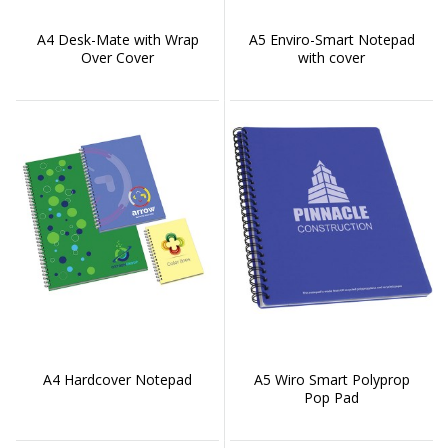
A4 Desk-Mate with Wrap
A5 Enviro-Smart Notepad
Over Cover
with cover
A4 Hardcover Notepad
A5 Wiro Smart Polyprop
Pop Pad