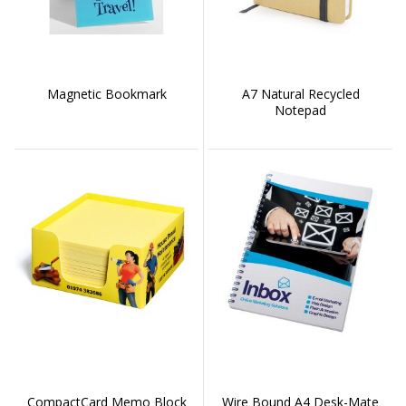
Magnetic Bookmark
A7 Natural Recycled
Notepad
CompactCard Memo Block
Wire Bound A4 Desk-Mate