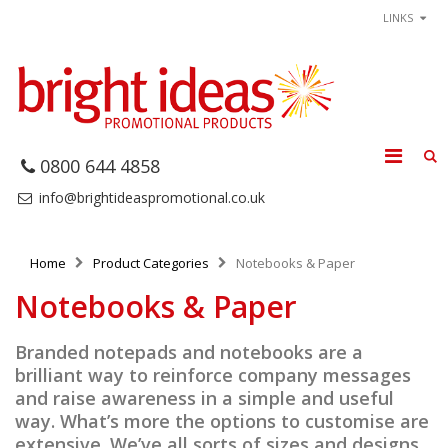
LINKS
0800 644 4858
info@brightideaspromotional.co.uk
Home
Product Categories
Notebooks & Paper
Notebooks & Paper
Branded notepads and notebooks are a
brilliant way to reinforce company messages
and raise awareness in a simple and useful
way. What’s more the options to customise are
extensive. We’ve all sorts of sizes and designs