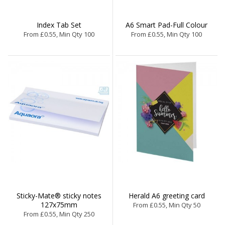
Index Tab Set
A6 Smart Pad-Full Colour
From £0.55, Min Qty 100
From £0.55, Min Qty 100
Sticky-Mate® sticky notes
Herald A6 greeting card
127x75mm
From £0.55, Min Qty 50
From £0.55, Min Qty 250