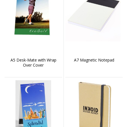
A5 Desk-Mate with Wrap
A7 Magnetic Notepad
Over Cover