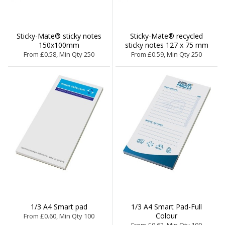
Sticky-Mate® sticky notes
Sticky-Mate® recycled
150x100mm
sticky notes 127 x 75 mm
From £0.58, Min Qty 250
From £0.59, Min Qty 250
1/3 A4 Smart pad
1/3 A4 Smart Pad-Full
Colour
From £0.60, Min Qty 100
From £0.62, Min Qty 100