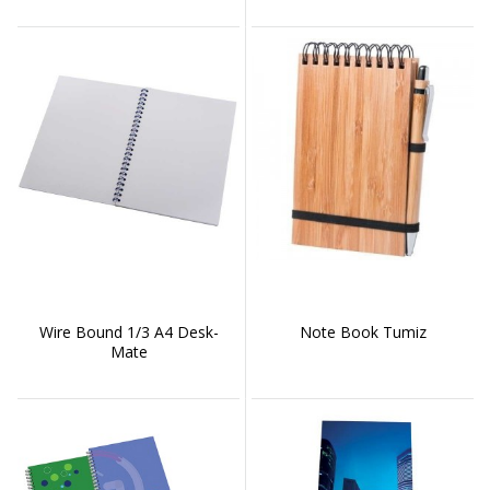
Wire Bound 1/3 A4 Desk-
Note Book Tumiz
Mate