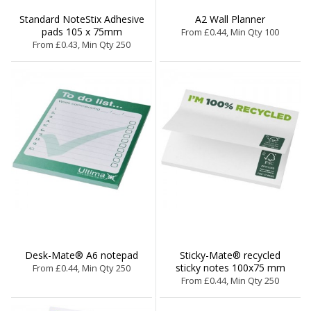
Standard NoteStix Adhesive
A2 Wall Planner
pads 105 x 75mm
From £0.44, Min Qty 100
From £0.43, Min Qty 250
Desk-Mate® A6 notepad
Sticky-Mate® recycled
sticky notes 100x75 mm
From £0.44, Min Qty 250
From £0.44, Min Qty 250