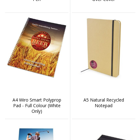
A4 Wiro Smart Polyprop
A5 Natural Recycled
Pad - Full Colour (White
Notepad
Only)