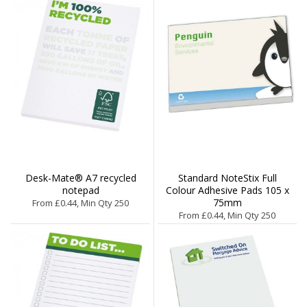
Desk-Mate® A7 recycled
Standard NoteStix Full
notepad
Colour Adhesive Pads 105 x
75mm
From £0.44, Min Qty 250
From £0.44, Min Qty 250