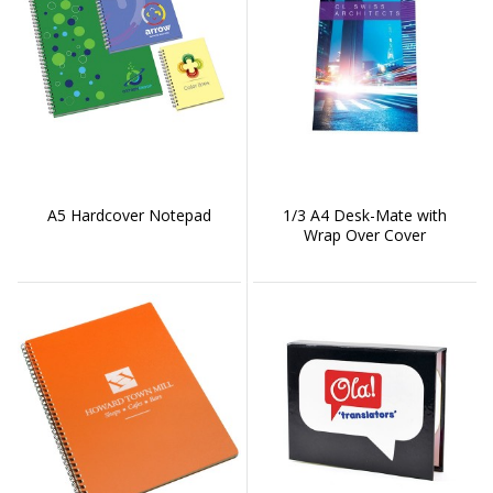
A5 Hardcover Notepad
1/3 A4 Desk-Mate with
Wrap Over Cover