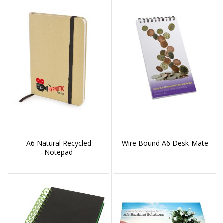
A6 Natural Recycled
Wire Bound A6 Desk-Mate
Notepad