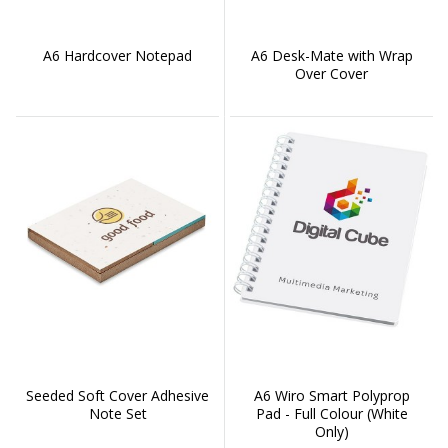
A6 Hardcover Notepad
A6 Desk-Mate with Wrap
Over Cover
Seeded Soft Cover Adhesive
A6 Wiro Smart Polyprop
Note Set
Pad - Full Colour (White
Only)