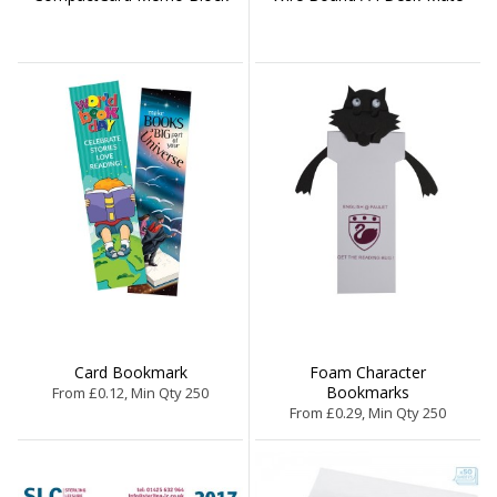
Card Bookmark
Foam Character
Bookmarks
From £0.12, Min Qty 250
From £0.29, Min Qty 250