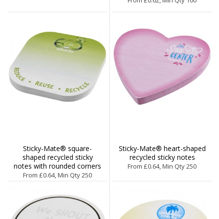
Sticky-Mate® square-
Sticky-Mate® heart-shaped
shaped recycled sticky
recycled sticky notes
notes with rounded corners
From £0.64, Min Qty 250
From £0.64, Min Qty 250