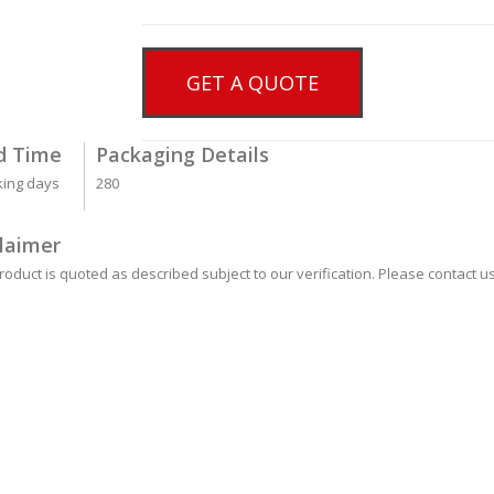
GET A QUOTE
d Time
Packaging Details
king days
280
laimer
roduct is quoted as described subject to our verification. Please contact us