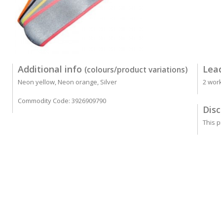
Additional info
Lea
(colours/product variations)
Neon yellow, Neon orange, Silver
2 wor
Commodity Code: 3926909790
Disc
This p