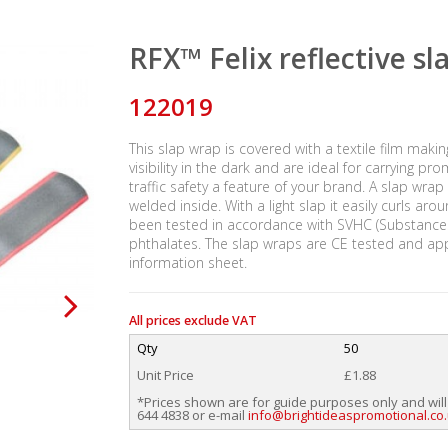
RFX™ Felix reflective s
122019
This slap wrap is covered with a textile film makin
visibility in the dark and are ideal for carrying 
traffic safety a feature of your brand. A slap wrap
welded inside. With a light slap it easily curls aro
been tested in accordance with SVHC (Substances 
phthalates. The slap wraps are CE tested and ap
information sheet.
All prices exclude VAT
Qty
50
Unit Price
£1.88
*Prices shown are for guide purposes only and will
644 4838 or e-mail
info@brightideaspromotional.co