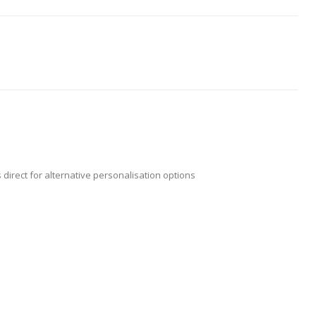
 direct for alternative personalisation options