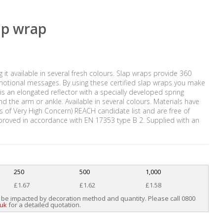
lap wrap
g it available in several fresh colours. Slap wraps provide 360
promotional messages. By using these certified slap wraps you make
 is an elongated reflector with a specially developed spring
und the arm or ankle. Available in several colours. Materials have
of Very High Concern) REACH candidate list and are free of
proved in accordance with EN 17353 type B 2. Supplied with an
250
500
1,000
£1.67
£1.62
£1.58
 be impacted by decoration method and quantity. Please call 0800
.uk
for a detailed quotation.