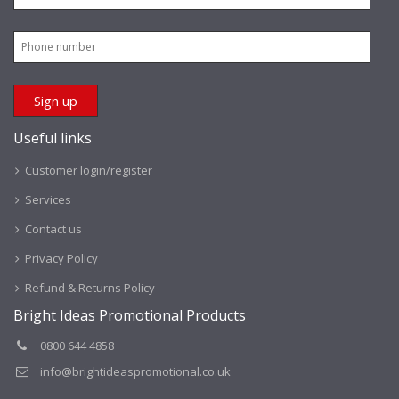
Useful links
Customer login/register
Services
Contact us
Privacy Policy
Refund & Returns Policy
Bright Ideas Promotional Products
0800 644 4858
info@brightideaspromotional.co.uk