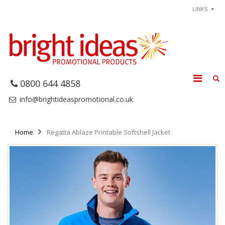
LINKS
0800 644 4858
info@brightideaspromotional.co.uk
Home
Regatta Ablaze Printable Softshell Jacket