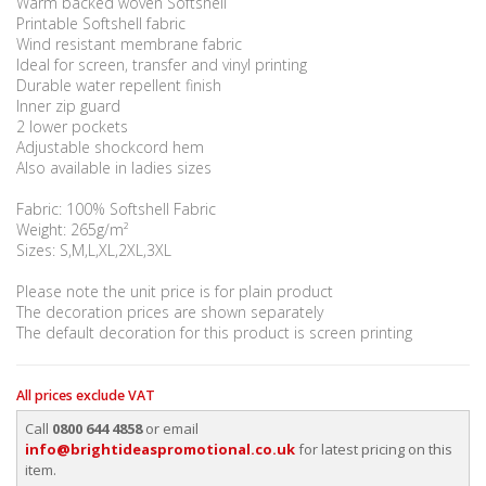
Warm backed woven Softshell
Printable Softshell fabric
Wind resistant membrane fabric
Ideal for screen, transfer and vinyl printing
Durable water repellent finish
Inner zip guard
2 lower pockets
Adjustable shockcord hem
Also available in ladies sizes
Fabric: 100% Softshell Fabric
Weight: 265g/m²
Sizes: S,M,L,XL,2XL,3XL
Please note the unit price is for plain product
The decoration prices are shown separately
The default decoration for this product is screen printing
All prices exclude VAT
Call
0800 644 4858
or email
info@brightideaspromotional.co.uk
for latest pricing on this
item.