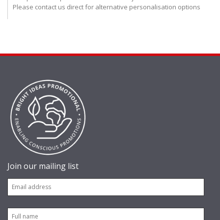
Please contact us direct for alternative personalisation options
Join our mailing list