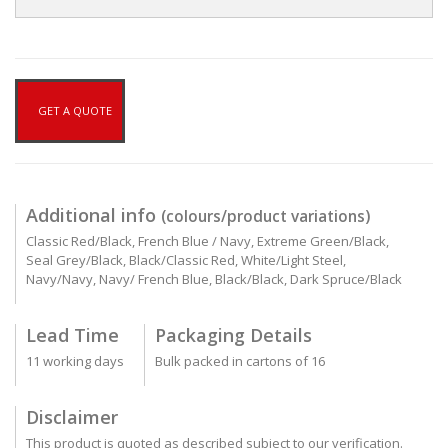
GET A QUOTE
Additional info
(colours/product variations)
Classic Red/Black, French Blue / Navy, Extreme Green/Black,
Seal Grey/Black, Black/Classic Red, White/Light Steel,
Navy/Navy, Navy/ French Blue, Black/Black, Dark Spruce/Black
Lead Time
Packaging Details
11 working days
Bulk packed in cartons of 16
Disclaimer
This product is quoted as described subject to our verification.