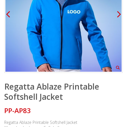
Regatta Ablaze Printable
Softshell Jacket
PP-AP83
Regatta Ablaze Printable Softshell Jacket