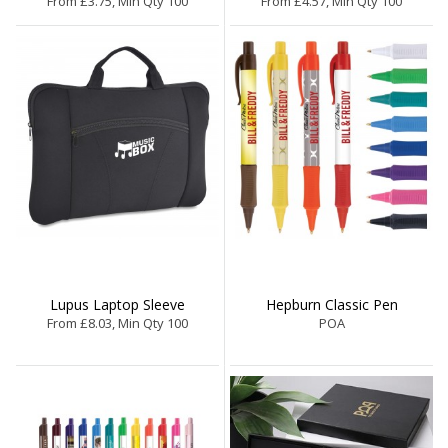
From £3.75, Min Qty 100
From £4.57, Min Qty 100
Lupus Laptop Sleeve
Hepburn Classic Pen
From £8.03, Min Qty 100
POA