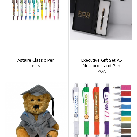
Astaire Classic Pen
Executive Gift Set A5
Notebook and Pen
POA
POA