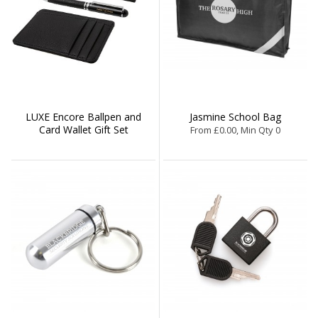
LUXE Encore Ballpen and
Jasmine School Bag
Card Wallet Gift Set
From £0.00, Min Qty 0