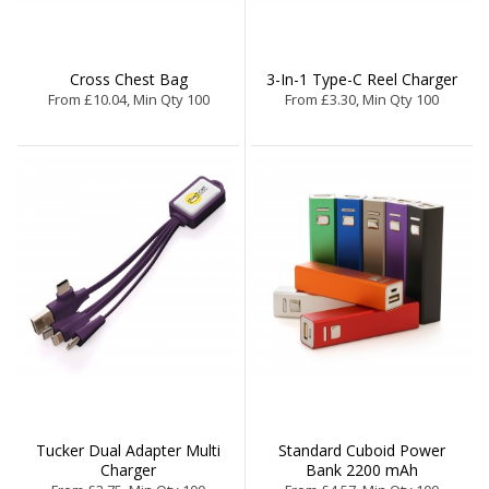
Cross Chest Bag
3-In-1 Type-C Reel Charger
From £10.04, Min Qty 100
From £3.30, Min Qty 100
Tucker Dual Adapter Multi
Standard Cuboid Power
Charger
Bank 2200 mAh