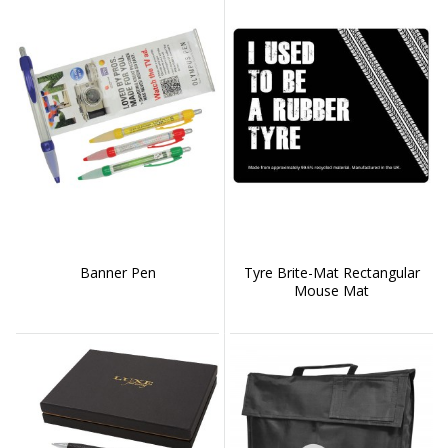
Banner Pen
Tyre Brite-Mat Rectangular
Mouse Mat