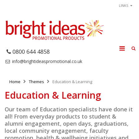
LINKS
0800 644 4858
info@brightideaspromotional.co.uk
Home
Themes
Education & Learning
Education & Learning
Our team of Education specialists have done it
all! From everyday products to student &
alumni engagement, open days, graduations,
local community engagement, faculty
promotion, health & wellbeing initiatives and