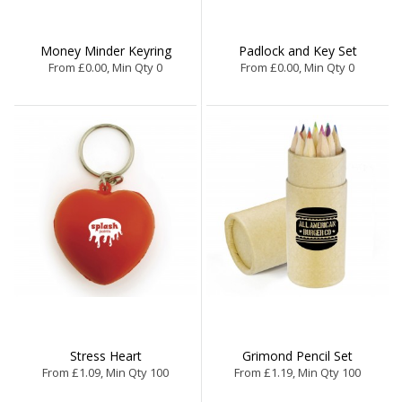
Money Minder Keyring
Padlock and Key Set
From £0.00, Min Qty 0
From £0.00, Min Qty 0
Stress Heart
Grimond Pencil Set
From £1.09, Min Qty 100
From £1.19, Min Qty 100