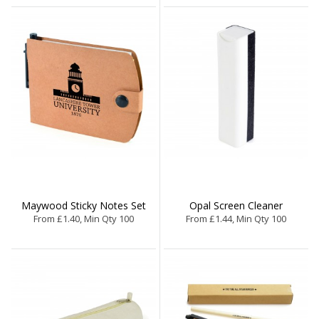
Maywood Sticky Notes Set
Opal Screen Cleaner
From £1.40, Min Qty 100
From £1.44, Min Qty 100