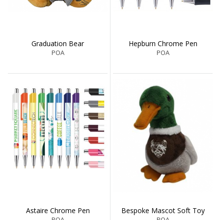
Graduation Bear
Hepburn Chrome Pen
POA
POA
Astaire Chrome Pen
Bespoke Mascot Soft Toy
POA
POA