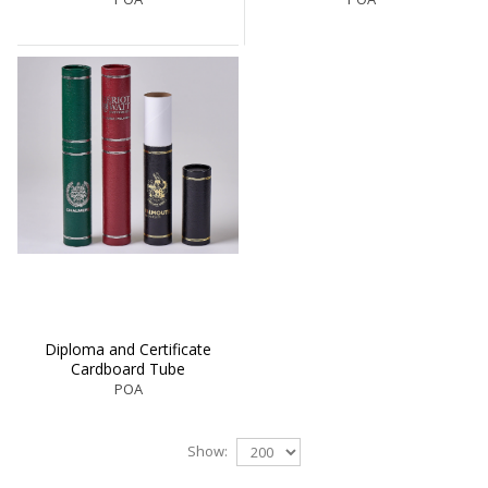
Diploma and Certificate
Cardboard Tube
POA
Show: