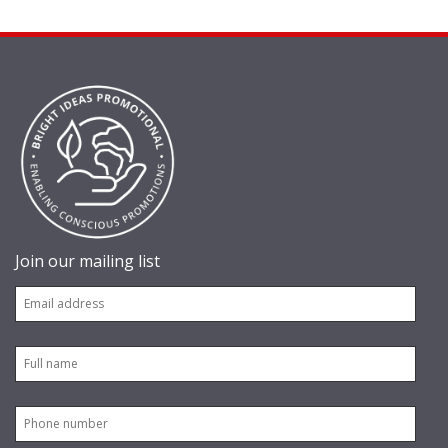
Join our mailing list