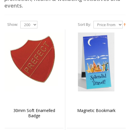
events.
Show:
Sort By:
30mm Soft Enamelled
Magnetic Bookmark
Badge