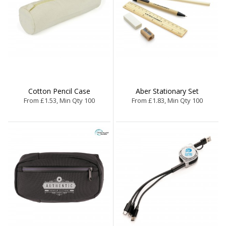
Cotton Pencil Case
Aber Stationary Set
From £1.53, Min Qty 100
From £1.83, Min Qty 100