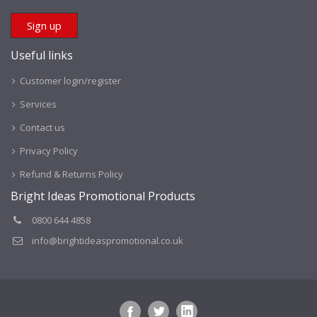
Useful links
Customer login/register
Services
Contact us
Privacy Policy
Refund & Returns Policy
Bright Ideas Promotional Products
0800 644 4858
info@brightideaspromotional.co.uk