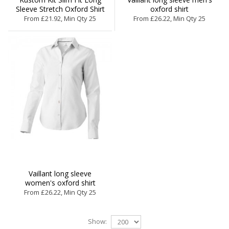
Sleeve Stretch Oxford Shirt
oxford shirt
From £21.92, Min Qty 25
From £26.22, Min Qty 25
Vaillant long sleeve
women's oxford shirt
From £26.22, Min Qty 25
Show: