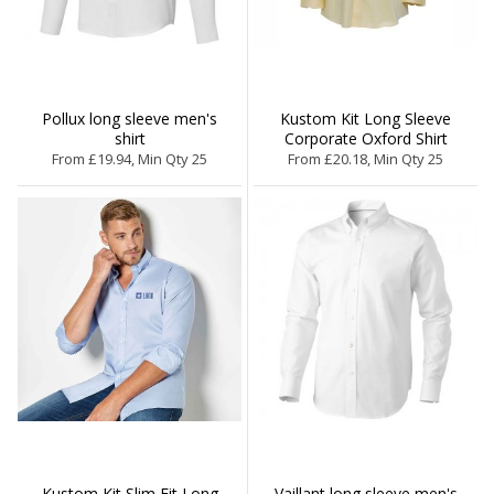
Pollux long sleeve men's
Kustom Kit Long Sleeve
shirt
Corporate Oxford Shirt
From £19.94, Min Qty 25
From £20.18, Min Qty 25
Kustom Kit Slim Fit Long
Vaillant long sleeve men's