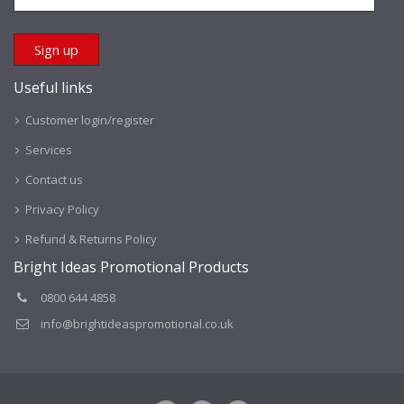
Useful links
Customer login/register
Services
Contact us
Privacy Policy
Refund & Returns Policy
Bright Ideas Promotional Products
0800 644 4858
info@brightideaspromotional.co.uk