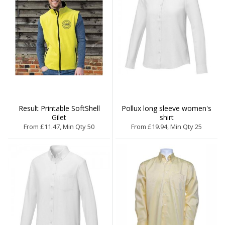
Result Printable SoftShell
Pollux long sleeve women's
Gilet
shirt
From £11.47, Min Qty 50
From £19.94, Min Qty 25