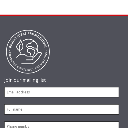
Join our mailing list