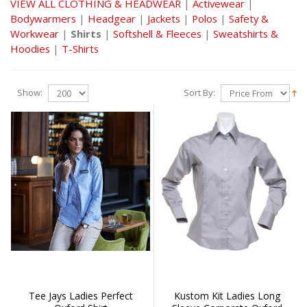
VIEW ALL CLOTHING & HEADWEAR
|
Activewear
|
Bodywarmers
|
Headgear
|
Jackets
|
Polos
|
Safety &
Workwear
|
Shirts
|
Softshell & Fleeces
|
Sweatshirts &
Hoodies
|
T-Shirts
Show:
Sort By:
Tee Jays Ladies Perfect
Kustom Kit Ladies Long