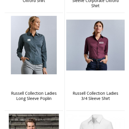
Oxford Shirt
Sleeve Corporate Oxford
Shirt
Russell Collection Ladies
Russell Collection Ladies
Long Sleeve Poplin
3/4 Sleeve Shirt