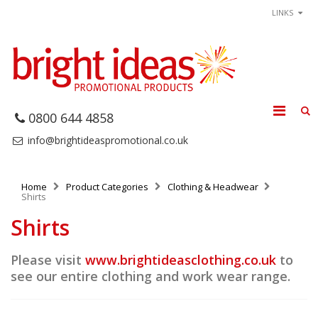
LINKS
0800 644 4858
info@brightideaspromotional.co.uk
Home
Product Categories
Clothing & Headwear
Shirts
Shirts
Please visit
www.brightideasclothing.co.uk
to
see our entire clothing and work wear range.