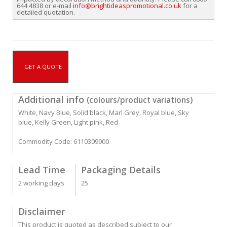
644 4838 or e-mail
info@brightideaspromotional.co.uk
for a
detailed quotation.
GET A QUOTE
Additional info
(colours/product variations)
White, Navy Blue, Solid black, Marl Grey, Royal blue, Sky
blue, Kelly Green, Light pink, Red
Commodity Code: 6110309900
Lead Time
Packaging Details
2 working days
25
Disclaimer
This product is quoted as described subject to our