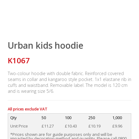
Urban kids hoodie
K1067
Two-colour hoodie with double fabric. Reinforced covered
seams in collar and kangaroo style pocket. 1x1 elastane rib in
cuffs and waistband. Removable label. The model is 120 cm
and is wearing size 5/6.
All prices exclude VAT
Qty
50
100
250
1,000
Unit Price
£11.27
£10.43
£10.19
£9.96
*Prices shown are for guide purposes only and will be
impacted by decoration method and quantity. Please call 0800