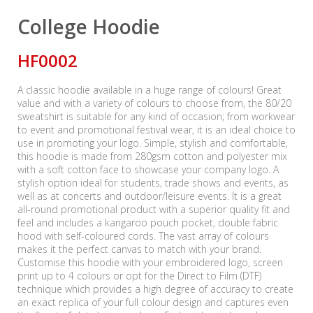
College Hoodie
HF0002
A classic hoodie available in a huge range of colours! Great
value and with a variety of colours to choose from, the 80/20
sweatshirt is suitable for any kind of occasion; from workwear
to event and promotional festival wear, it is an ideal choice to
use in promoting your logo. Simple, stylish and comfortable,
this hoodie is made from 280gsm cotton and polyester mix
with a soft cotton face to showcase your company logo. A
stylish option ideal for students, trade shows and events, as
well as at concerts and outdoor/leisure events. It is a great
all-round promotional product with a superior quality fit and
feel and includes a kangaroo pouch pocket, double fabric
hood with self-coloured cords. The vast array of colours
makes it the perfect canvas to match with your brand.
Customise this hoodie with your embroidered logo, screen
print up to 4 colours or opt for the Direct to Film (DTF)
technique which provides a high degree of accuracy to create
an exact replica of your full colour design and captures even