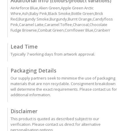
Additional info
(colours/product variations)
AirAirforce Blue,Alien Green,Apple Green Arctic
Whire,Ash,Baby Pink,Black Smoke,Bottle Green,Brick
Red,Burgundy Smoke,Burgundy,Burnt Orange,Candyfloss
Pink,Caramel Latte,Caramel Toffee,Charcoal,Chocolate
Fudge Brownie,Combat Green,Cornflower Blue,Cranberr
Lead Time
Typically 7 working days from artwork approval.
Packaging Details
Our supply partners seek to minimise the use of packaging
materials that are non recyclable. Consignment breakdown
will determine the exact requirements. Please contact us for
additional information.
Disclaimer
This product is quoted as described subject to our
verification. Please contact us direct for alternative
personalisation options