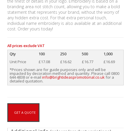
the finest of details in your logo. Embroidery is based on a
branding area not stitch count, allowing you to make a bold
statement that represents your brand, without the worry of
any hidden extra cost. For that extra personal touch,
individual name embroidery is also available at an additional
cost. Order yours today!
All prices exclude VAT
Qty
100
250
500
1,000
Unit Price
£17.08
£16.62
£16.77
£16.69
*Prices shown are for guide purposes only and will be
impacted by decoration method and quantity. Please call 0800
644 4838 or e-mail
info@brightideaspromotional.co.uk
for a
detailed quotation.
GET A QUOTE