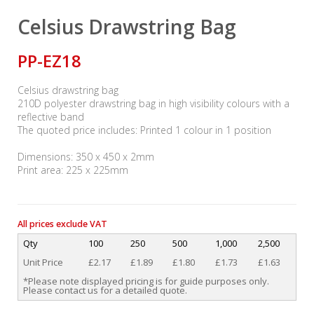
Celsius Drawstring Bag
PP-EZ18
Celsius drawstring bag
210D polyester drawstring bag in high visibility colours with a
reflective band
The quoted price includes: Printed 1 colour in 1 position
Dimensions: 350 x 450 x 2mm
Print area: 225 x 225mm
All prices exclude VAT
Qty
100
250
500
1,000
2,500
Unit Price
£2.17
£1.89
£1.80
£1.73
£1.63
*Please note displayed pricing is for guide purposes only.
Please contact us for a detailed quote.