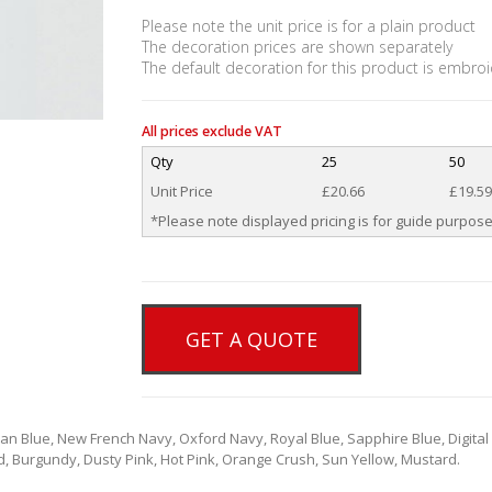
Please note the unit price is for a plain product
The decoration prices are shown separately
The default decoration for this product is embroi
All prices exclude VAT
Qty
25
50
Unit Price
£20.66
£19.59
*Please note displayed pricing is for guide purpose
GET A QUOTE
ian Blue, New French Navy, Oxford Navy, Royal Blue, Sapphire Blue, Digital
d, Burgundy, Dusty Pink, Hot Pink, Orange Crush, Sun Yellow, Mustard.