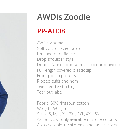
AWDis Zoodie
PP-AH08
AWDis Zoodie
Soft cotton faced fabric
Brushed back fleece
Drop shoulder style
Double fabric hood with self colour drawcord
Full length covered plastic zip
Front pouch pockets
Ribbed cuffs and hem
Twin needle stitching
Tear out label
Fabric: 80% ringspun cotton
Weight: 280 gsm
Sizes: S, M, L, XL, 2XL, 3XL, 4XL, 5XL
4XL and 5XL only available in some colours
Also available in childrens' and ladies' sizes