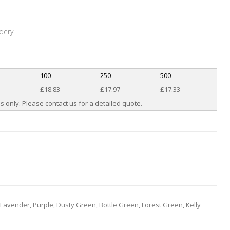
dery
100
250
500
£18.83
£17.97
£17.33
s only. Please contact us for a detailed quote.
 Lavender, Purple, Dusty Green, Bottle Green, Forest Green, Kelly