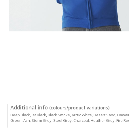
Additional info
(colours/product variations)
Deep Black, Jet Black, Black Smoke, Arctic White, Desert Sand, Hawai
Green, Ash, Storm Grey, Steel Grey, Charcoal, Heather Grey, Fire Re