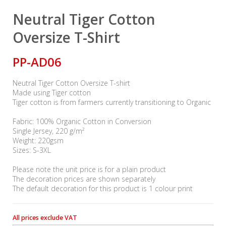
Neutral Tiger Cotton
Oversize T-Shirt
PP-AD06
Neutral Tiger Cotton Oversize T-shirt
Made using Tiger cotton
Tiger cotton is from farmers currently transitioning to Organic
Fabric: 100% Organic Cotton in Conversion
Single Jersey, 220 g/m²
Weight: 220gsm
Sizes: S-3XL
Please note the unit price is for a plain product
The decoration prices are shown separately
The default decoration for this product is 1 colour print
All prices exclude VAT