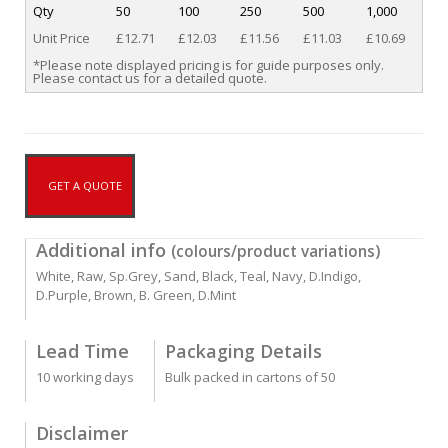
Qty
50
100
250
500
1,000
Unit Price
£12.71
£12.03
£11.56
£11.03
£10.69
*Please note displayed pricing is for guide purposes only.
Please contact us for a detailed quote.
GET A QUOTE
Additional info
(colours/product variations)
White, Raw, Sp.Grey, Sand, Black, Teal, Navy, D.Indigo,
D.Purple, Brown, B. Green, D.Mint
Lead Time
Packaging Details
10 working days
Bulk packed in cartons of 50
Disclaimer