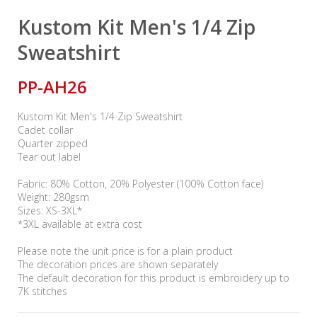
Kustom Kit Men's 1/4 Zip
Sweatshirt
PP-AH26
Kustom Kit Men's 1/4 Zip Sweatshirt
Cadet collar
Quarter zipped
Tear out label
Fabric: 80% Cotton, 20% Polyester (100% Cotton face)
Weight: 280gsm
Sizes: XS-3XL*
*3XL available at extra cost
Please note the unit price is for a plain product
The decoration prices are shown separately
The default decoration for this product is embroidery up to
7K stitches