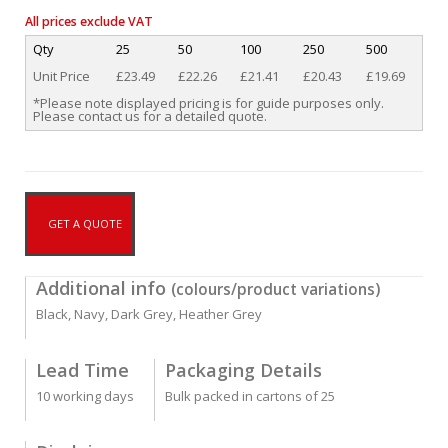
All prices exclude VAT
Qty
25
50
100
250
500
Unit Price
£23.49
£22.26
£21.41
£20.43
£19.69
*Please note displayed pricing is for guide purposes only.
Please contact us for a detailed quote.
GET A QUOTE
Additional info
(colours/product variations)
Black, Navy, Dark Grey, Heather Grey
Lead Time
Packaging Details
10 working days
Bulk packed in cartons of 25