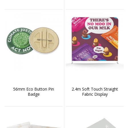
56mm Eco Button Pin
2.4m Soft Touch Straight
Badge
Fabric Display