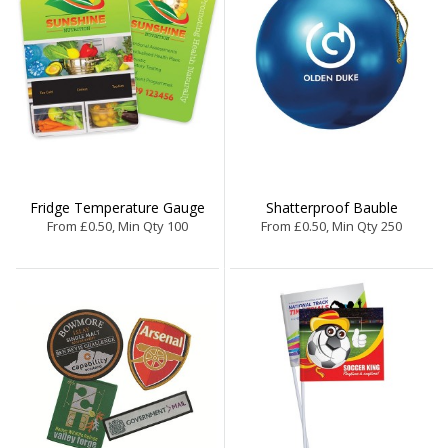
Fridge Temperature Gauge
Shatterproof Bauble
From £0.50, Min Qty 100
From £0.50, Min Qty 250