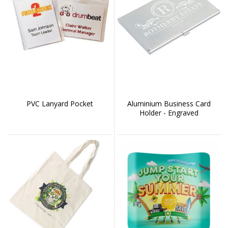
PVC Lanyard Pocket
Aluminium Business Card
Holder - Engraved