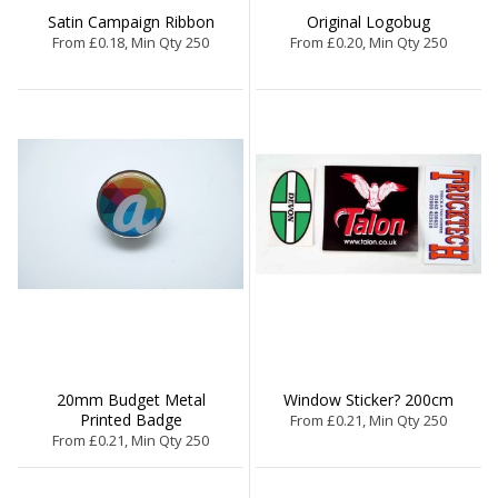
Satin Campaign Ribbon
Original Logobug
From £0.18, Min Qty 250
From £0.20, Min Qty 250
20mm Budget Metal
Window Sticker? 200cm
Printed Badge
From £0.21, Min Qty 250
From £0.21, Min Qty 250