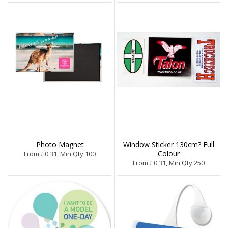
Photo Magnet
Window Sticker 130cm? Full
Colour
From £0.31, Min Qty 100
From £0.31, Min Qty 250