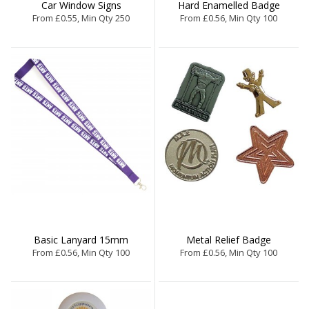
Car Window Signs
Hard Enamelled Badge
From £0.55, Min Qty 250
From £0.56, Min Qty 100
Basic Lanyard 15mm
Metal Relief Badge
From £0.56, Min Qty 100
From £0.56, Min Qty 100