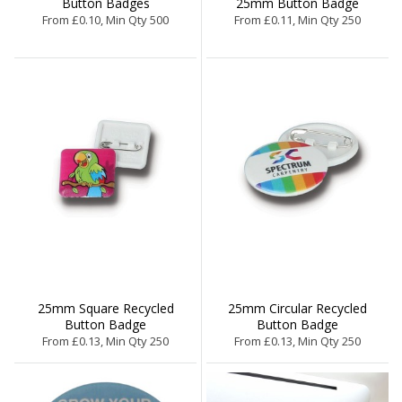
Button Badges
25mm Button Badge
From £0.10, Min Qty 500
From £0.11, Min Qty 250
25mm Square Recycled
25mm Circular Recycled
Button Badge
Button Badge
From £0.13, Min Qty 250
From £0.13, Min Qty 250