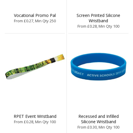
Vocational Promo Pal
Screen Printed Silicone
Wristband
From £0.27, Min Qty 250
From £0.28, Min Qty 100
RPET Event Wristband
Recessed and Infilled
Silicone Wristband
From £0.28, Min Qty 100
From £0.30, Min Qty 100