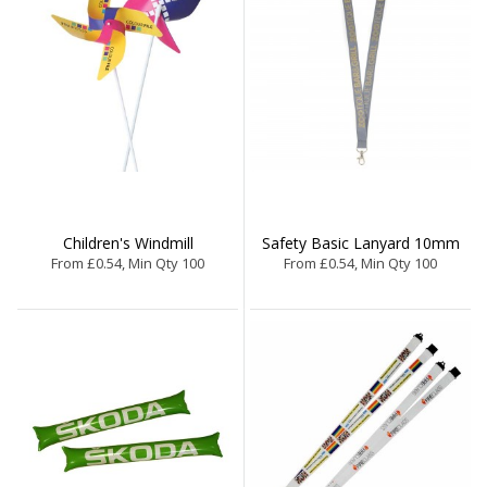
Children's Windmill
Safety Basic Lanyard 10mm
From £0.54, Min Qty 100
From £0.54, Min Qty 100