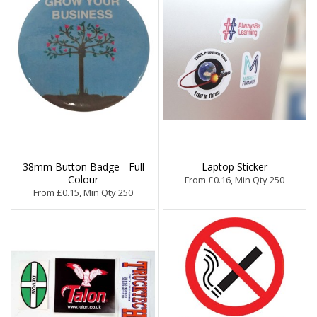
38mm Button Badge - Full
Laptop Sticker
Colour
From £0.16, Min Qty 250
From £0.15, Min Qty 250