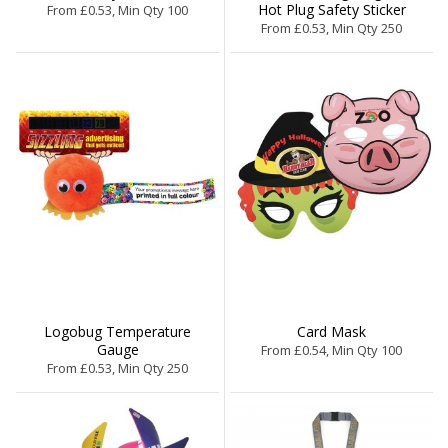
Hot Plug Safety Sticker
From £0.53, Min Qty 100
From £0.53, Min Qty 250
Logobug Temperature
Card Mask
Gauge
From £0.54, Min Qty 100
From £0.53, Min Qty 250