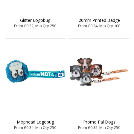
Glitter Logobug
20mm Printed Badge
From £0.32, Min Qty 250
From £0.34, Min Qty 100
Mophead Logobug
Promo Pal Dogs
From £0.34, Min Qty 250
From £0.35, Min Qty 250