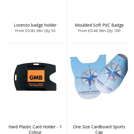
Lorenzo badge holder
Moulded Soft PVC Badge
From £0.40, Min Qty 50
From £0.44, Min Qty 100
Hard Plastic Card Holder - 1
One Size Cardboard Sports
Colour
Cap