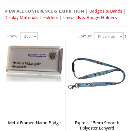
VIEW ALL CONFERENCE & EXHIBITION
|
Badges & Bands
|
Display Materials
|
Folders
|
Lanyards & Badge Holders
Show:
Sort By:
Metal Framed Name Badge
Express 15mm Smooth
Polyester Lanyard