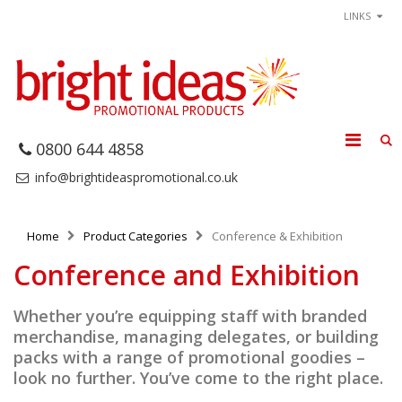
LINKS
0800 644 4858
info@brightideaspromotional.co.uk
Home
Product Categories
Conference & Exhibition
Conference and Exhibition
Whether you’re equipping staff with branded
merchandise, managing delegates, or building
packs with a range of promotional goodies –
look no further. You’ve come to the right place.