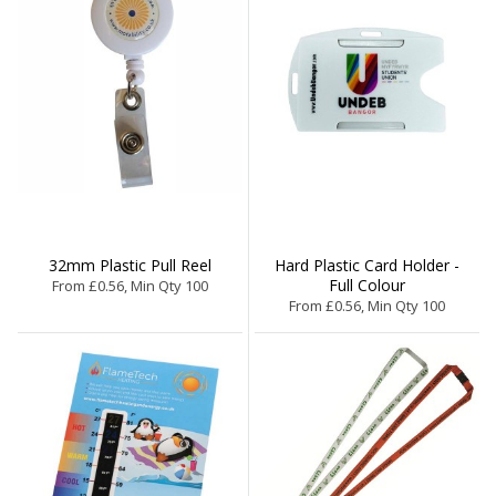
32mm Plastic Pull Reel
Hard Plastic Card Holder -
Full Colour
From £0.56, Min Qty 100
From £0.56, Min Qty 100