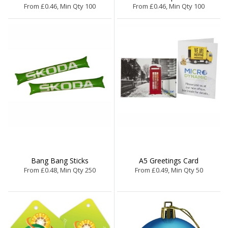
From £0.46, Min Qty 100
From £0.46, Min Qty 100
Bang Bang Sticks
A5 Greetings Card
From £0.48, Min Qty 250
From £0.49, Min Qty 50