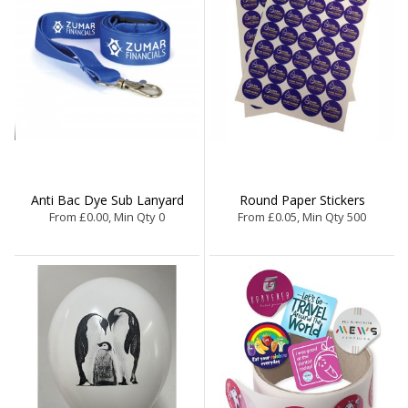
Anti Bac Dye Sub Lanyard
Round Paper Stickers
From £0.00, Min Qty 0
From £0.05, Min Qty 500