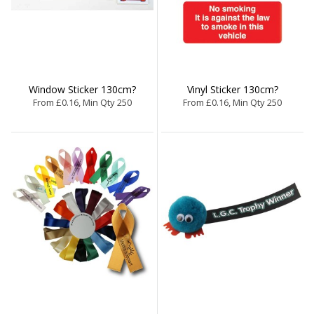
Window Sticker 130cm?
Vinyl Sticker 130cm?
From £0.16, Min Qty 250
From £0.16, Min Qty 250