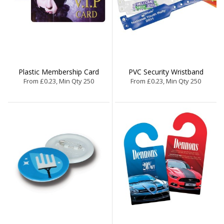
Plastic Membership Card
PVC Security Wristband
From £0.23, Min Qty 250
From £0.23, Min Qty 250