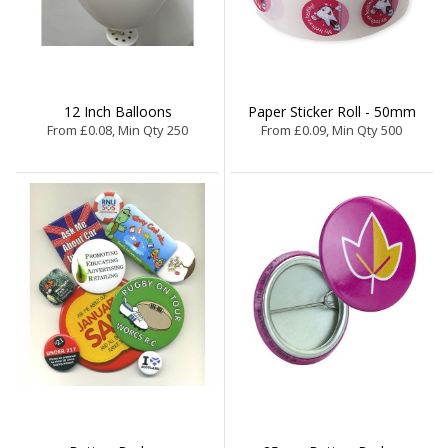
12 Inch Balloons
Paper Sticker Roll - 50mm
From £0.08, Min Qty 250
From £0.09, Min Qty 500