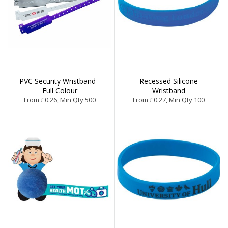
PVC Security Wristband -
Recessed Silicone
Full Colour
Wristband
From £0.26, Min Qty 500
From £0.27, Min Qty 100