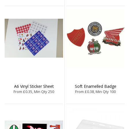
A6 Vinyl Sticker Sheet
Soft Enamelled Badge
From £0.35, Min Qty 250
From £0.38, Min Qty 100