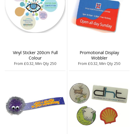
Vinyl Sticker 200cm Full
Promotional Display
Colour
Wobbler
From £0.32, Min Qty 250
From £0.32, Min Qty 250