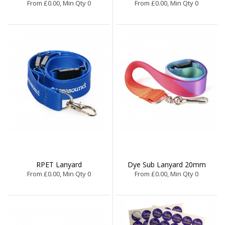
From £0.00, Min Qty 0
From £0.00, Min Qty 0
RPET Lanyard
Dye Sub Lanyard 20mm
From £0.00, Min Qty 0
From £0.00, Min Qty 0