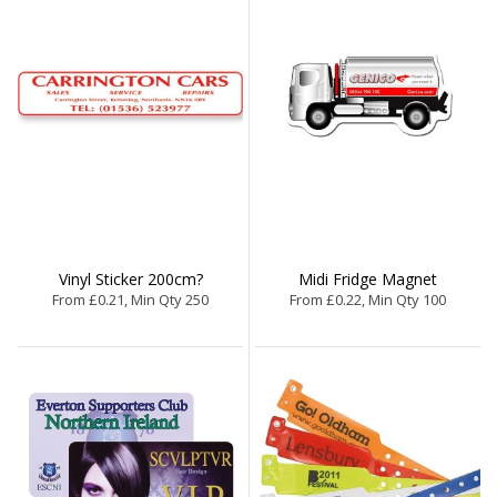
Vinyl Sticker 200cm?
Midi Fridge Magnet
From £0.21, Min Qty 250
From £0.22, Min Qty 100