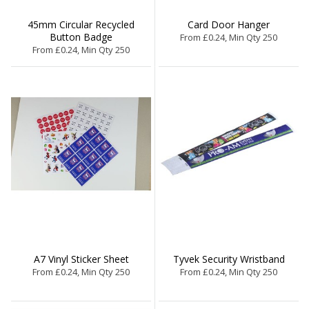
45mm Circular Recycled
Card Door Hanger
Button Badge
From £0.24, Min Qty 250
From £0.24, Min Qty 250
A7 Vinyl Sticker Sheet
Tyvek Security Wristband
From £0.24, Min Qty 250
From £0.24, Min Qty 250