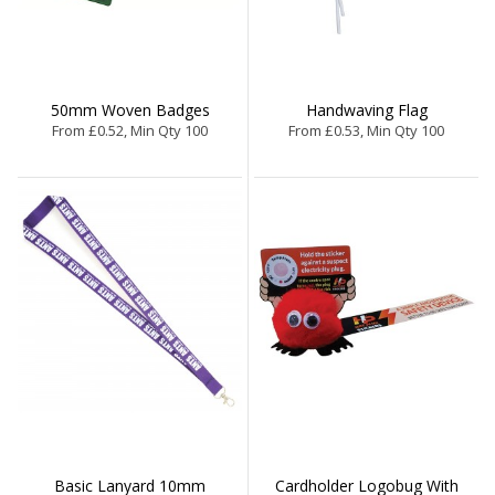
50mm Woven Badges
Handwaving Flag
From £0.52, Min Qty 100
From £0.53, Min Qty 100
Basic Lanyard 10mm
Cardholder Logobug With