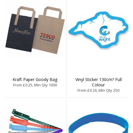
Kraft Paper Goody Bag
Vinyl Sticker 130cm? Full
Colour
From £0.25, Min Qty 1000
From £0.26, Min Qty 250