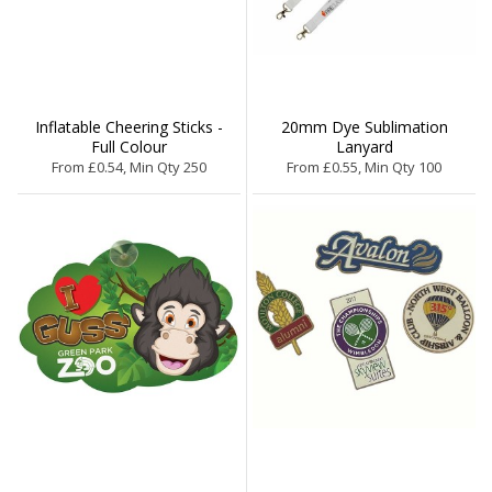
Inflatable Cheering Sticks -
20mm Dye Sublimation
Full Colour
Lanyard
From £0.54, Min Qty 250
From £0.55, Min Qty 100