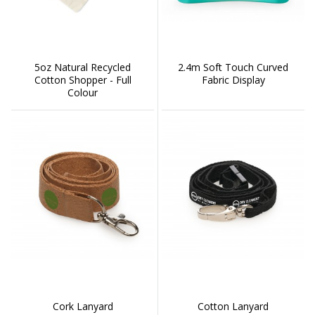
5oz Natural Recycled
2.4m Soft Touch Curved
Cotton Shopper - Full
Fabric Display
Colour
Cork Lanyard
Cotton Lanyard