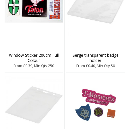
Window Sticker 200cm Full
Serge transparent badge
Colour
holder
From £0.39, Min Qty 250
From £0.40, Min Qty 50