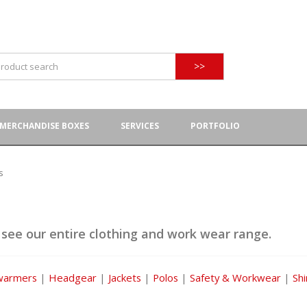
>>
MERCHANDISE BOXES
SERVICES
PORTFOLIO
s
 see our entire clothing and work wear range.
warmers
|
Headgear
|
Jackets
|
Polos
|
Safety & Workwear
|
Shi