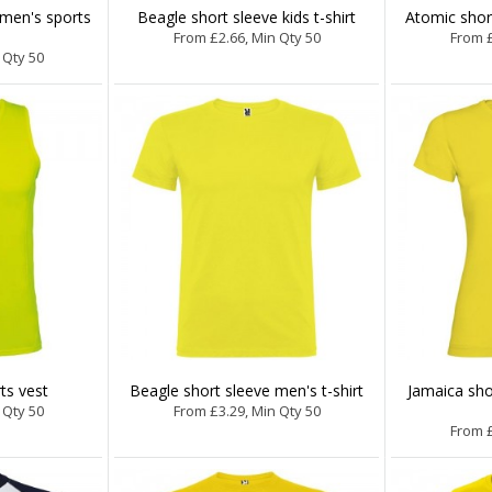
 men's sports
Beagle short sleeve kids t-shirt
Atomic short
From £2.66, Min Qty 50
From £
 Qty 50
ts vest
Beagle short sleeve men's t-shirt
Jamaica sho
 Qty 50
From £3.29, Min Qty 50
From £