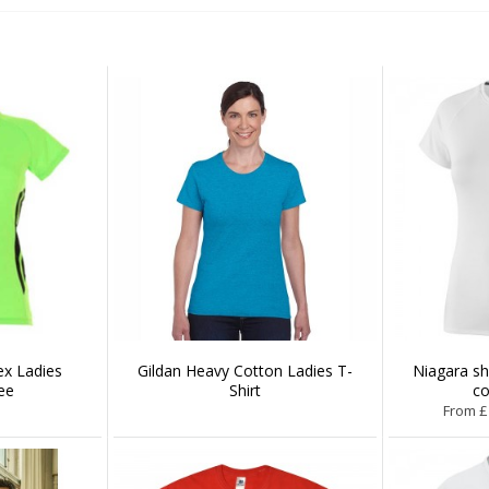
x Ladies
Gildan Heavy Cotton Ladies T-
Niagara s
ee
Shirt
co
From £