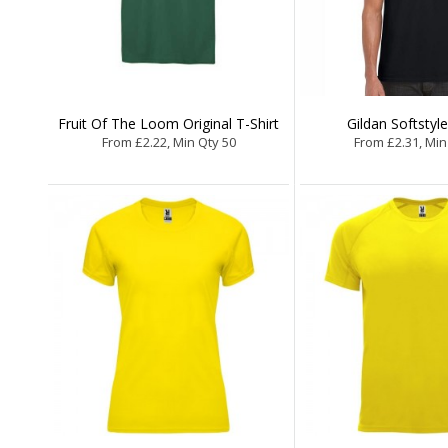
Fruit Of The Loom Original T-Shirt
Gildan Softstyle
From £2.22, Min Qty 50
From £2.31, Min