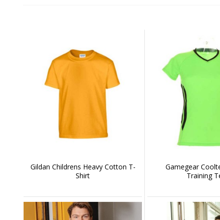
Gildan Childrens Heavy Cotton T-
Gamegear Coolte
Shirt
Training T