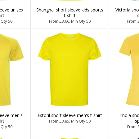
leeve unisex
Shanghai short sleeve kids sports
Victoria sh
irt
t-shirt
n
 Qty 50
From £3.66, Min Qty 50
From £
leeve men's
Estoril short sleeve men's t-shirt
Imola sh
irt
sp
From £3.85, Min Qty 50
 Qty 50
From £