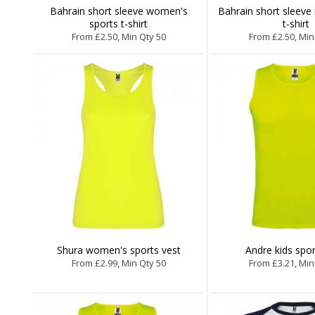
Bahrain short sleeve women's
Bahrain short sleeve
sports t-shirt
t-shirt
From £2.50, Min Qty 50
From £2.50, Min
Shura women's sports vest
Andre kids spor
From £2.99, Min Qty 50
From £3.21, Min