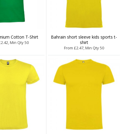
mium Cotton T-Shirt
Bahrain short sleeve kids sports t-
shirt
2.42, Min Qty 50
From £2.47, Min Qty 50