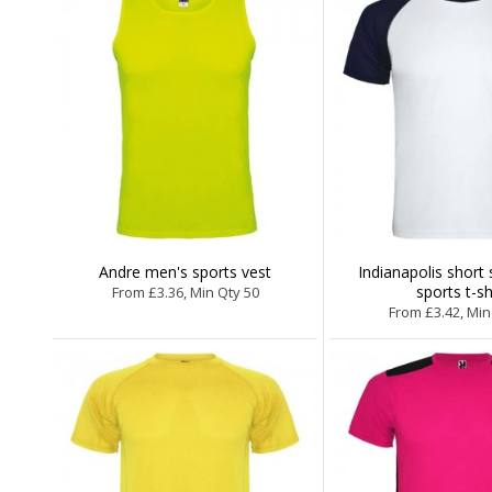
Andre men's sports vest
Indianapolis short 
sports t-sh
From £3.36, Min Qty 50
From £3.42, Min