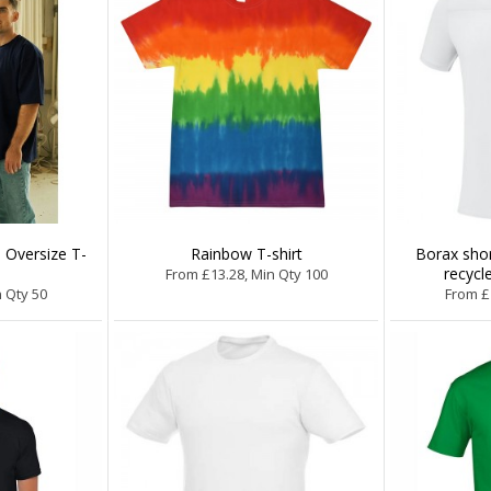
 Oversize T-
Rainbow T-shirt
Borax sho
recycle
From £13.28, Min Qty 100
n Qty 50
From £