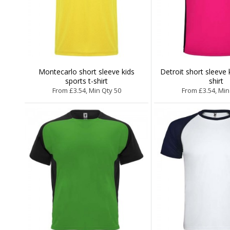
Montecarlo short sleeve kids
Detroit short sleeve 
sports t-shirt
shirt
From £3.54, Min Qty 50
From £3.54, Min