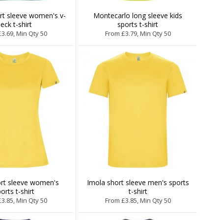
ort sleeve women's v-
Montecarlo long sleeve kids
eck t-shirt
sports t-shirt
3.69, Min Qty 50
From £3.79, Min Qty 50
ort sleeve women's
Imola short sleeve men's sports
orts t-shirt
t-shirt
3.85, Min Qty 50
From £3.85, Min Qty 50