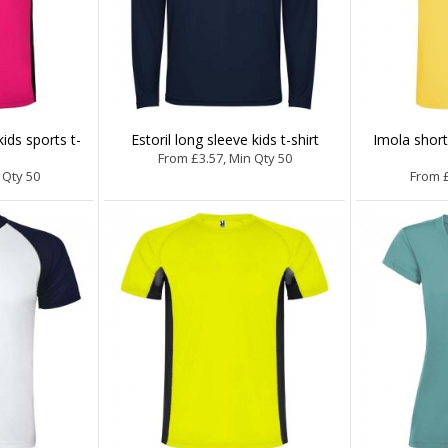
kids sports t-
Estoril long sleeve kids t-shirt
Imola short
From £3.57, Min Qty 50
 Qty 50
From £