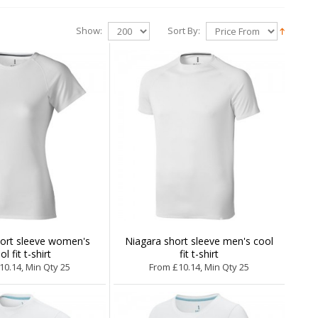
Show:
Sort By:
hort sleeve women's
Niagara short sleeve men's cool
ol fit t-shirt
fit t-shirt
10.14, Min Qty 25
From £10.14, Min Qty 25