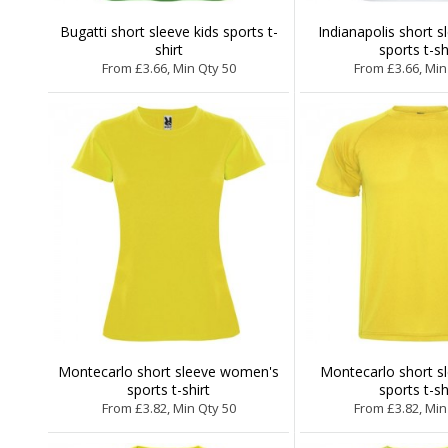
Bugatti short sleeve kids sports t-
Indianapolis short s
shirt
sports t-sh
From £3.66, Min Qty 50
From £3.66, Min
Montecarlo short sleeve women's
Montecarlo short s
sports t-shirt
sports t-sh
From £3.82, Min Qty 50
From £3.82, Min