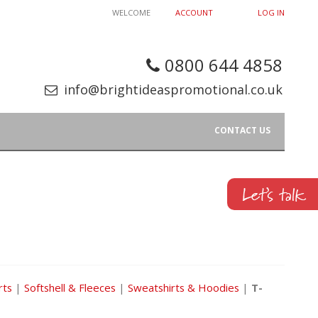
WELCOME
ACCOUNT
LOG IN
0800 644 4858
info@brightideaspromotional.co.uk
CONTACT US
rts
|
Softshell & Fleeces
|
Sweatshirts & Hoodies
|
T-