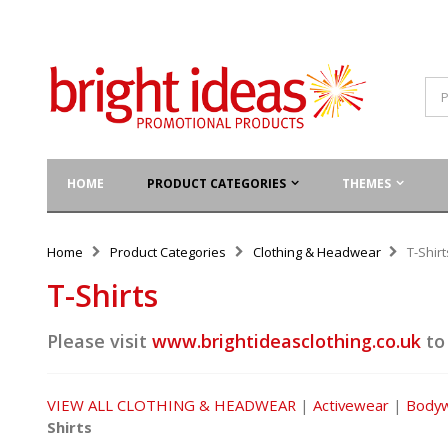
HOME
PRODUCT CATEGORIES
THEMES
Home
Product Categories
Clothing & Headwear
T-Shirt
T-Shirts
Please visit
www.brightideasclothing.co.uk
to
VIEW ALL CLOTHING & HEADWEAR
|
Activewear
|
Body
Shirts