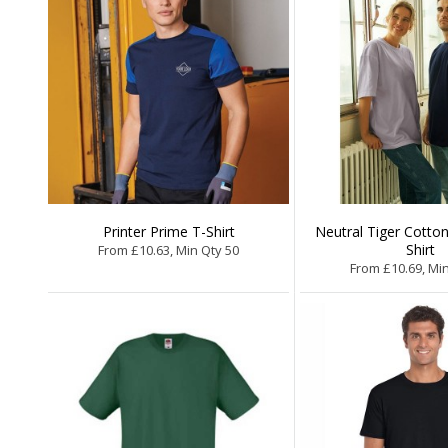
Printer Prime T-Shirt
Neutral Tiger Cotton
Shirt
From £10.63, Min Qty 50
From £10.69, Mi