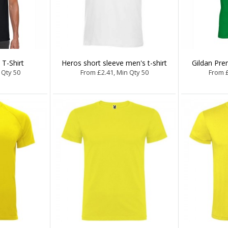
 T-Shirt
Heros short sleeve men's t-shirt
Gildan Pre
 Qty 50
From £2.41, Min Qty 50
From £