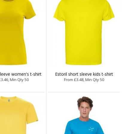
sleeve women's t-shirt
Estoril short sleeve kids t-shirt
3.46, Min Qty 50
From £3.48, Min Qty 50