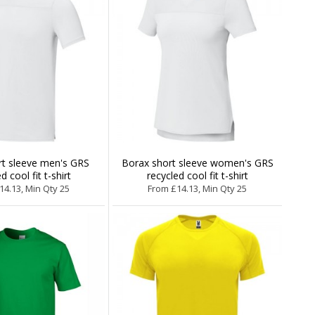
rt sleeve men's GRS
Borax short sleeve women's GRS
d cool fit t-shirt
recycled cool fit t-shirt
14.13, Min Qty 25
From £14.13, Min Qty 25