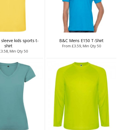
 sleeve kids sports t-
B&C Mens E150 T-Shirt
shirt
From £3.59, Min Qty 50
3.58, Min Qty 50