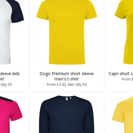
sleeve kids
Dogo Premium short sleeve
Capri short 
irt
men's t-shirt
From £
 Qty 50
From £3.42, Min Qty 50