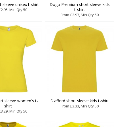
 sleeve unisex t-shirt
Dogo Premium short sleeve kids
t-shirt
2.95, Min Qty 50
From £2.97, Min Qty 50
rt sleeve women's t-
Stafford short sleeve kids t-shirt
shirt
From £3.33, Min Qty 50
3.29, Min Qty 50