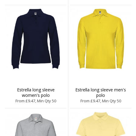
Estrella long sleeve
Estrella long sleeve men's
women's polo
polo
From £9.47, Min Qty 50
From £9.47, Min Qty 50