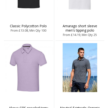
Classic Polycotton Polo
Amarago short sleeve
men's tipping polo
From £13.08, Min Qty 100
From £14.19, Min Qty 25
Akoya GRS recycled terry
Neutral Fairtrade-Organic