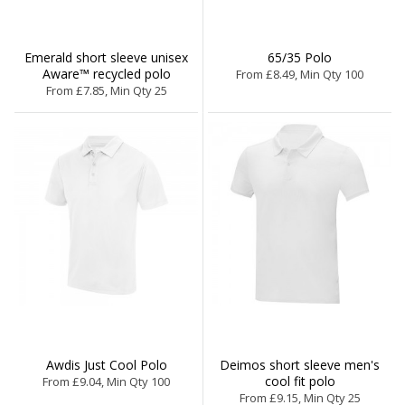
Emerald short sleeve unisex
65/35 Polo
Aware™ recycled polo
From £8.49, Min Qty 100
From £7.85, Min Qty 25
Awdis Just Cool Polo
Deimos short sleeve men's
cool fit polo
From £9.04, Min Qty 100
From £9.15, Min Qty 25