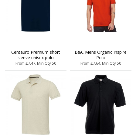
Centauro Premium short
B&C Mens Organic Inspire
sleeve unisex polo
Polo
From £7.47, Min Qty 50
From £7.64, Min Qty 50