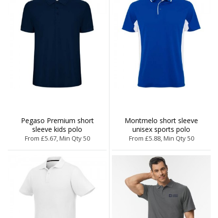
Pegaso Premium short
Montmelo short sleeve
sleeve kids polo
unisex sports polo
From £5.67, Min Qty 50
From £5.88, Min Qty 50