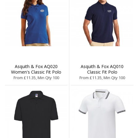
Asquith & Fox AQ020
Asquith & Fox AQ010
Women's Classic Fit Polo
Classic Fit Polo
From £11.35, Min Qty 100
From £11.35, Min Qty 100