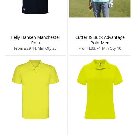
Helly Hansen Manchester
Cutter & Buck Advantage
Polo
Polo Men
From £29.44, Min Qty 25
From £33.74, Min Qty 10