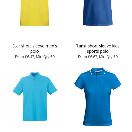
Star short sleeve men's
Tamil short sleeve kids
polo
sports polo
From £6.47, Min Qty 50
From £6.67, Min Qty 50