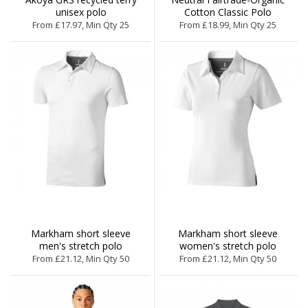
unisex polo
Cotton Classic Polo
From £17.97, Min Qty 25
From £18.99, Min Qty 25
Markham short sleeve
Markham short sleeve
men's stretch polo
women's stretch polo
From £21.12, Min Qty 50
From £21.12, Min Qty 50