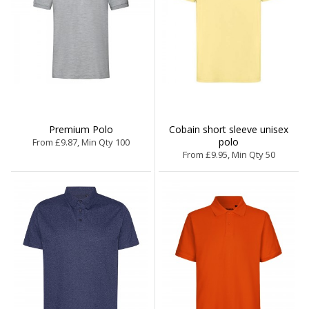
Premium Polo
Cobain short sleeve unisex
polo
From £9.87, Min Qty 100
From £9.95, Min Qty 50