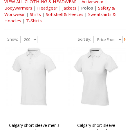
VIEW ALL CLOTHING & HEADWEAR
|
Activewear
|
Bodywarmers
|
Headgear
|
Jackets
|
Polos
|
Safety &
Workwear
|
Shirts
|
Softshell & Fleeces
|
Sweatshirts &
Hoodies
|
T-Shirts
Show:
Sort By:
Calgary short sleeve men's
Calgary short sleeve