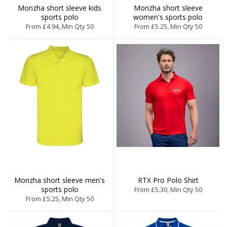
Monzha short sleeve kids
Monzha short sleeve
sports polo
women's sports polo
From £4.94, Min Qty 50
From £5.25, Min Qty 50
Monzha short sleeve men's
RTX Pro Polo Shirt
sports polo
From £5.30, Min Qty 50
From £5.25, Min Qty 50