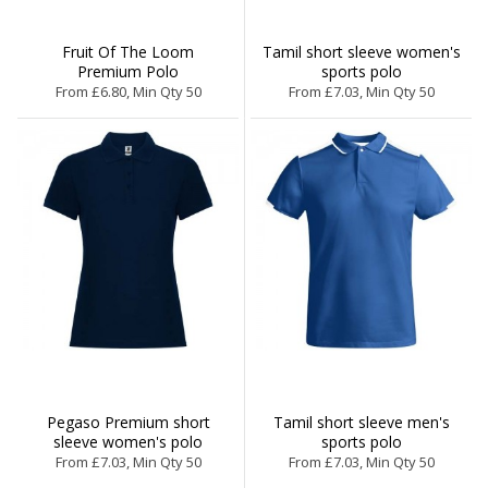
Fruit Of The Loom
Tamil short sleeve women's
Premium Polo
sports polo
From £6.80, Min Qty 50
From £7.03, Min Qty 50
Pegaso Premium short
Tamil short sleeve men's
sleeve women's polo
sports polo
From £7.03, Min Qty 50
From £7.03, Min Qty 50