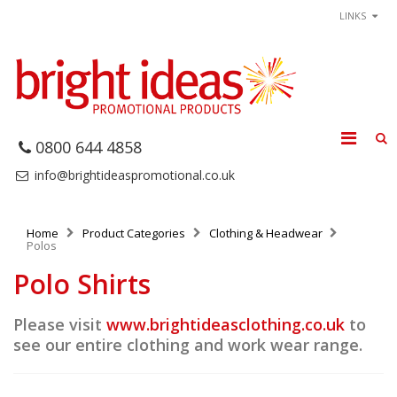
LINKS
0800 644 4858
info@brightideaspromotional.co.uk
Home
Product Categories
Clothing & Headwear
Polos
Polo Shirts
Please visit
www.brightideasclothing.co.uk
to
see our entire clothing and work wear range.