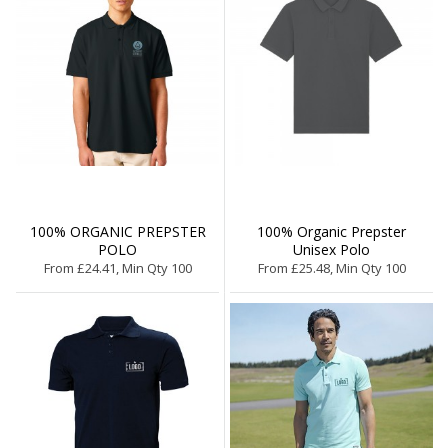
100% ORGANIC PREPSTER
100% Organic Prepster
POLO
Unisex Polo
From £24.41, Min Qty 100
From £25.48, Min Qty 100