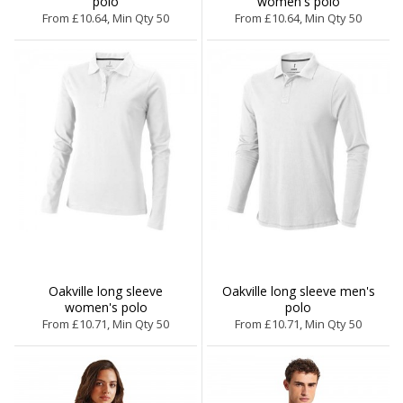
polo
women's polo
From £10.64, Min Qty 50
From £10.64, Min Qty 50
Oakville long sleeve
Oakville long sleeve men's
women's polo
polo
From £10.71, Min Qty 50
From £10.71, Min Qty 50