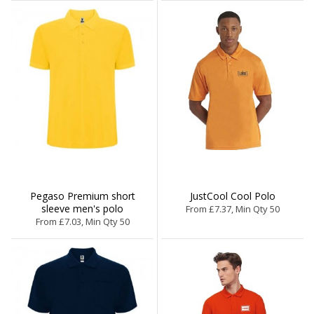
Pegaso Premium short
JustCool Cool Polo
sleeve men's polo
From £7.37, Min Qty 50
From £7.03, Min Qty 50