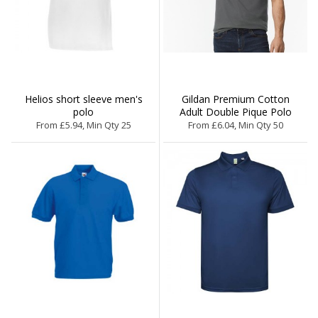
Helios short sleeve men's
Gildan Premium Cotton
polo
Adult Double Pique Polo
From £5.94, Min Qty 25
From £6.04, Min Qty 50