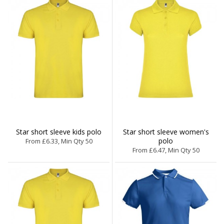
Star short sleeve kids polo
Star short sleeve women's
polo
From £6.33, Min Qty 50
From £6.47, Min Qty 50