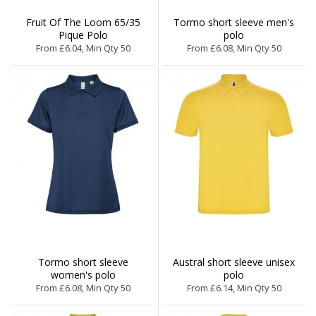
Fruit Of The Loom 65/35
Tormo short sleeve men's
Pique Polo
polo
From £6.04, Min Qty 50
From £6.08, Min Qty 50
Tormo short sleeve
Austral short sleeve unisex
women's polo
polo
From £6.08, Min Qty 50
From £6.14, Min Qty 50