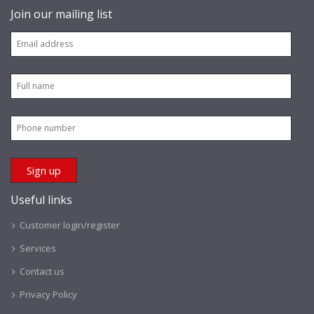
Join our mailing list
Useful links
Customer login/register
Services
Contact us
Privacy Policy