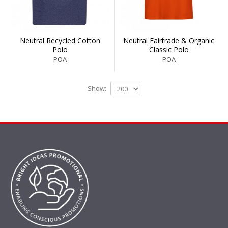
Neutral Recycled Cotton
Neutral Fairtrade & Organic
Polo
Classic Polo
POA
POA
Show: