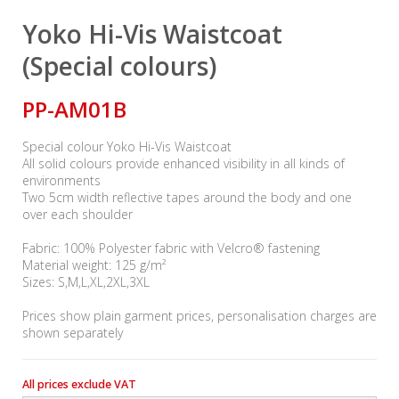
Yoko Hi-Vis Waistcoat
(Special colours)
PP-AM01B
Special colour Yoko Hi-Vis Waistcoat
All solid colours provide enhanced visibility in all kinds of
environments
Two 5cm width reflective tapes around the body and one
over each shoulder
Fabric: 100% Polyester fabric with Velcro® fastening
Material weight: 125 g/m²
Sizes: S,M,L,XL,2XL,3XL
Prices show plain garment prices, personalisation charges are
shown separately
All prices exclude VAT