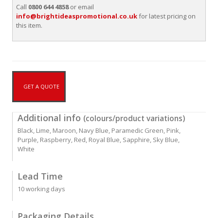
Call
0800 644 4858
or email
info@brightideaspromotional.co.uk
for latest pricing on
this item.
GET A QUOTE
Additional info
(colours/product variations)
Black, Lime, Maroon, Navy Blue, Paramedic Green, Pink,
Purple, Raspberry, Red, Royal Blue, Sapphire, Sky Blue,
White
Lead Time
10 working days
Packaging Details