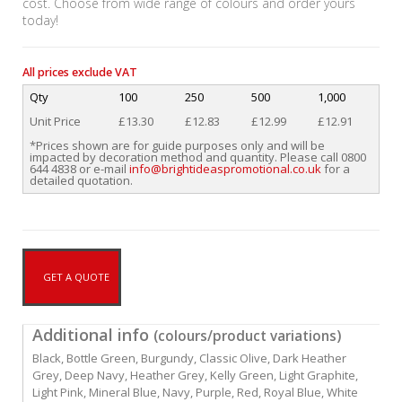
cost. Choose from wide range of colours and order yours
today!
All prices exclude VAT
Qty
100
250
500
1,000
Unit Price
£13.30
£12.83
£12.99
£12.91
*Prices shown are for guide purposes only and will be
impacted by decoration method and quantity. Please call 0800
644 4838 or e-mail
info@brightideaspromotional.co.uk
for a
detailed quotation.
GET A QUOTE
Additional info
(colours/product variations)
Black, Bottle Green, Burgundy, Classic Olive, Dark Heather
Grey, Deep Navy, Heather Grey, Kelly Green, Light Graphite,
Light Pink, Mineral Blue, Navy, Purple, Red, Royal Blue, White