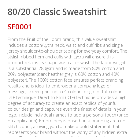
80/20 Classic Sweatshirt
SF0001
From the Fruit of the Loom brand, this value sweatshirt
includes a cotton/Lycra neck, waist and cuff ribs and single
jersey shoulder-to-shoulder taping for everyday comfort. The
stylish ribbed hem and cuffs with Lycra will ensure this
product retains its shape wash after wash. The fabric weight
is a substantial 280gsm and is made from 80% cotton and
20% polyester (dark heather grey is 60% cotton and 40%
polyester). The 100% cotton face ensures perfect branding
results and is ideal to embroider a company logo or
message, screen print up to 4 colours or go for full colour
DTF technique. Direct to Film (DTF) technique provides a high
degree of accuracy to create an exact replica of your full
colour design and captures even the finest of details in your
logo. Include individual names to add a personal touch (price
on application). Embroidery is based on a branding area not
stitch count, allowing you to make a bold statement that
represents your brand without the worry of any hidden extra