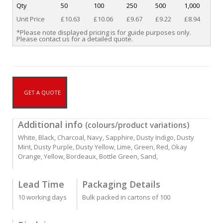
Qty
50
100
250
500
1,000
Unit Price
£10.63
£10.06
£9.67
£9.22
£8.94
*Please note displayed pricing is for guide purposes only.
Please contact us for a detailed quote.
GET A QUOTE
Additional info
(colours/product variations)
White, Black, Charcoal, Navy, Sapphire, Dusty Indigo, Dusty
Mint, Dusty Purple, Dusty Yellow, Lime, Green, Red, Okay
Orange, Yellow, Bordeaux, Bottle Green, Sand,
Lead Time
Packaging Details
10 working days
Bulk packed in cartons of 100