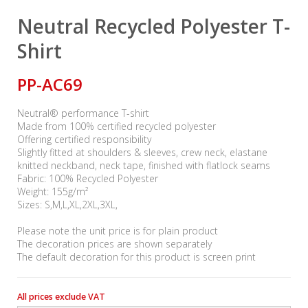
Neutral Recycled Polyester T-
Shirt
PP-AC69
Neutral® performance T-shirt
Made from 100% certified recycled polyester
Offering certified responsibility
Slightly fitted at shoulders & sleeves, crew neck, elastane
knitted neckband, neck tape, finished with flatlock seams
Fabric: 100% Recycled Polyester
Weight: 155g/m²
Sizes: S,M,L,XL,2XL,3XL,
Please note the unit price is for plain product
The decoration prices are shown separately
The default decoration for this product is screen print
All prices exclude VAT