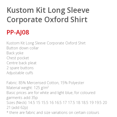
Kustom Kit Long Sleeve
Corporate Oxford Shirt
PP-AJ08
Kustom Kit Long Sleeve Corporate Oxford Shirt
Button down collar
Back yoke
Chest pocket
Centre back pleat
2 spare buttons
Adjustable cuffs
Fabric: 85% Mercerised Cotton, 15% Polyester
Material weight: 125 g/m²
Basic prices are for white and light blue, for coloured
garments add 35p
Sizes (Neck): 14.5 15 15.5 16 16.5 17 17.5 18 18.5 19 19.5 20
21 (add 62p)
* there are fabric and size variations on certain colours