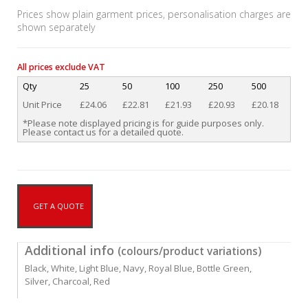
Prices show plain garment prices, personalisation charges are
shown separately
All prices exclude VAT
Qty
25
50
100
250
500
Unit Price
£24.06
£22.81
£21.93
£20.93
£20.18
*Please note displayed pricing is for guide purposes only.
Please contact us for a detailed quote.
GET A QUOTE
Additional info
(colours/product variations)
Black, White, Light Blue, Navy, Royal Blue, Bottle Green,
Silver, Charcoal, Red