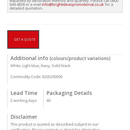
impacted by decoration method and quantity. Please call 0800
644 4838 or e-mail
info@brightideaspromotional.co.uk
for a
detailed quotation.
GET A QUOTE
Additional info
(colours/product variations)
White, Light blue, Navy, Solid black
Commodity Code: 6205200090
Lead Time
Packaging Details
2 working days
40
Disclaimer
This product is quoted as described subject to our
verification. Please contact us direct for alternative