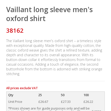
Vaillant long sleeve men's
oxford shirt
38162
The Vaillant long sleeve men's oxford shirt – a timeless style
with exceptional quality. Made from high-quality cotton, the
classic oxford weave gives the shirt a refined texture, adding
depth and character to its overall appearance. With its
button-down collar it effortlessly transitions from formal to
casual occasions. Adding a touch of elegance, the second
buttonhole from the bottom is adorned with striking orange
stitching.
All prices exclude VAT
Qty
25
50
100
Unit Price
£26.67
£27.33
£26.22
*Prices shown are for guide purposes only and will be