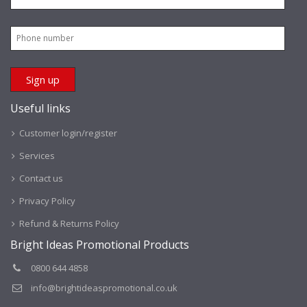
Useful links
Customer login/register
Services
Contact us
Privacy Policy
Refund & Returns Policy
Bright Ideas Promotional Products
0800 644 4858
info@brightideaspromotional.co.uk