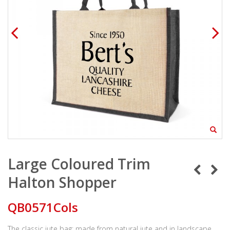
Large Coloured Trim
Halton Shopper
QB0571Cols
The classic jute bag; made from natural jute and in landscape