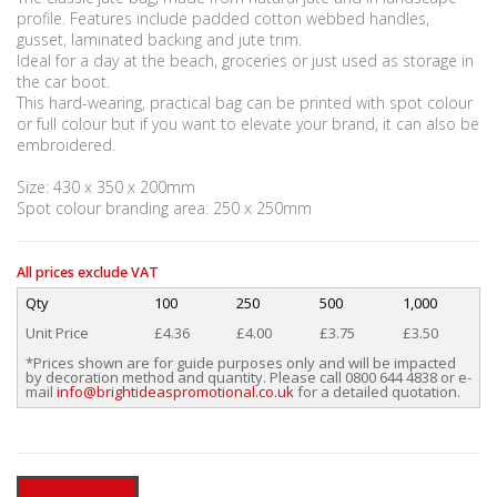
profile. Features include padded cotton webbed handles,
gusset, laminated backing and jute trim.
Ideal for a day at the beach, groceries or just used as storage in
the car boot.
This hard-wearing, practical bag can be printed with spot colour
or full colour but if you want to elevate your brand, it can also be
embroidered.
Size: 430 x 350 x 200mm
Spot colour branding area: 250 x 250mm
All prices exclude VAT
Qty
100
250
500
1,000
Unit Price
£4.36
£4.00
£3.75
£3.50
*Prices shown are for guide purposes only and will be impacted
by decoration method and quantity. Please call 0800 644 4838 or e-
mail
info@brightideaspromotional.co.uk
for a detailed quotation.