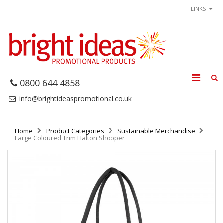
LINKS
0800 644 4858
info@brightideaspromotional.co.uk
Home
Product Categories
Sustainable Merchandise
Large Coloured Trim Halton Shopper