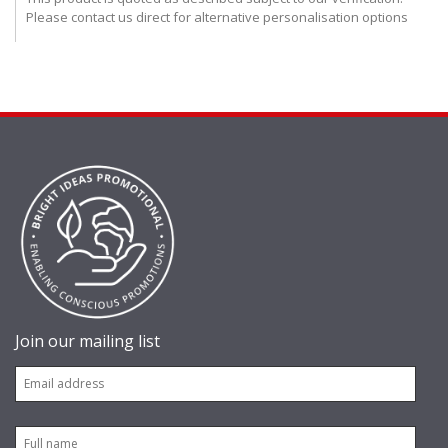
Please contact us direct for alternative personalisation options
Join our mailing list