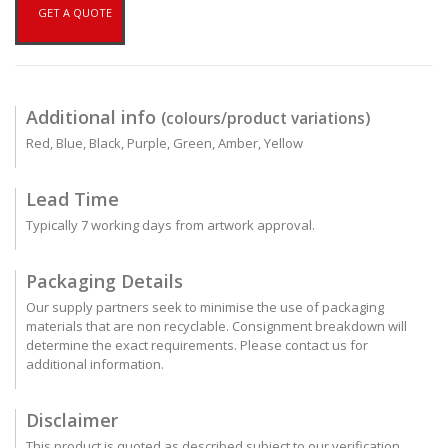
GET A QUOTE
Additional info
(colours/product variations)
Red, Blue, Black, Purple, Green, Amber, Yellow
Lead Time
Typically 7 working days from artwork approval.
Packaging Details
Our supply partners seek to minimise the use of packaging
materials that are non recyclable. Consignment breakdown will
determine the exact requirements. Please contact us for
additional information.
Disclaimer
This product is quoted as described subject to our verification.