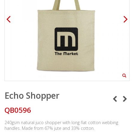
Echo Shopper
QB0596
240gsm natural juco shopper with long flat cotton webbing
handles. Made from 67% jute and 33% cotton.