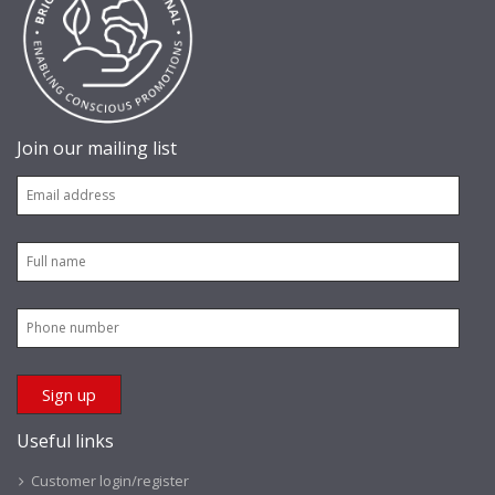
Join our mailing list
Useful links
Customer login/register