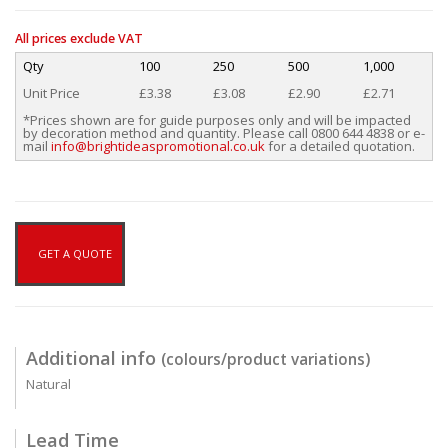
All prices exclude VAT
Qty
100
250
500
1,000
Unit Price
£3.38
£3.08
£2.90
£2.71
*Prices shown are for guide purposes only and will be impacted
by decoration method and quantity. Please call 0800 644 4838 or e-
mail
info@brightideaspromotional.co.uk
for a detailed quotation.
GET A QUOTE
Additional info
(colours/product variations)
Natural
Lead Time