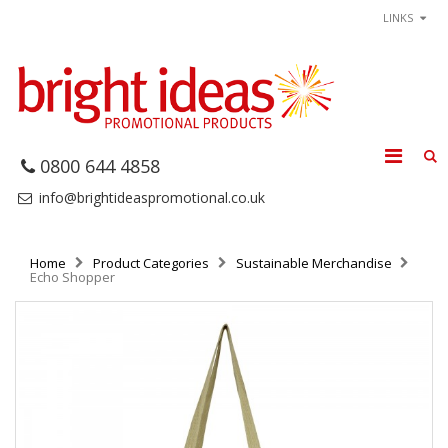
LINKS
0800 644 4858
info@brightideaspromotional.co.uk
Home
Product Categories
Sustainable Merchandise
Echo Shopper