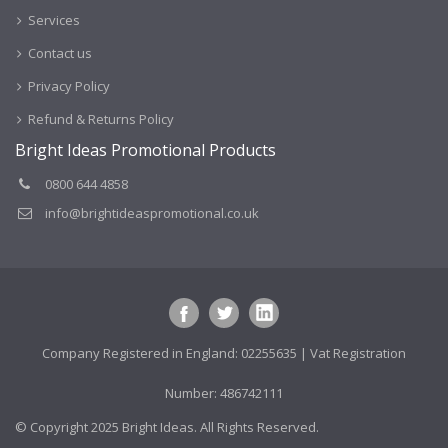
Services
Contact us
Privacy Policy
Refund & Returns Policy
Bright Ideas Promotional Products
0800 644 4858
info@brightideaspromotional.co.uk
Company Registered in England: 02255635 | Vat Registration
Number: 486742111
© Copyright 2025 Bright Ideas. All Rights Reserved.