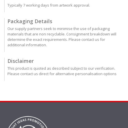
Typically 7 working days from artwork approval.
Packaging Details
Our supply partners seek to minimise the use of packaging
materials that are non recyclable. Consignment breakdown will
determine the exact requirements. Please contact us for
additional information.
Disclaimer
This product is quoted as described subject to our verification.
Please contact us direct for alternative personalisation options