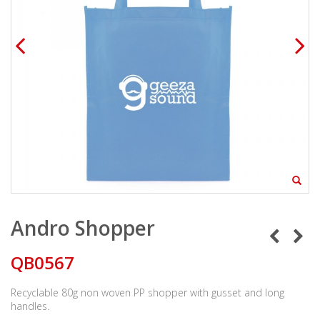
Andro Shopper
QB0567
Recyclable 80g non woven PP shopper with gusset and long
handles.