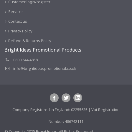
Customer login/register
Services
Contact us
Privacy Policy
Refund & Returns Policy
Bright Ideas Promotional Products
0800 644 4858
info@brightideaspromotional.co.uk
Company Registered in England: 02255635 | Vat Registration
Number: 486742111
© Copyright 2025 Bright Ideas. All Rights Reserved.