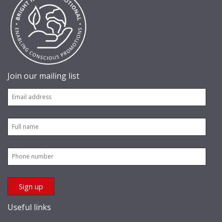
Join our mailing list
Useful links