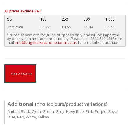
All prices exclude VAT
Qty
100
250
500
1,000
Unit Price
£1.72
£1.55
£1.49
£1.41
*Prices shown are for guide purposes only and will be impacted
by decoration method and quantity. Please call 0800 644 4838 or e-
mail
info@brightideaspromotional.co.uk
for a detailed quotation.
GET A QUOTE
Additional info
(colours/product variations)
Amber, Black, Cyan, Green, Grey, Navy Blue, Pink, Purple, Royal
Blue, Red, White, Yellow