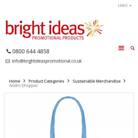
LINKS
0800 644 4858
info@brightideaspromotional.co.uk
Home
Product Categories
Sustainable Merchandise
Andro Shopper