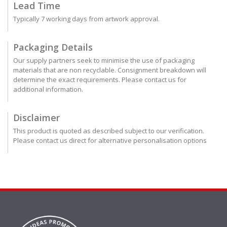
Lead Time
Typically 7 working days from artwork approval.
Packaging Details
Our supply partners seek to minimise the use of packaging
materials that are non recyclable. Consignment breakdown will
determine the exact requirements. Please contact us for
additional information.
Disclaimer
This product is quoted as described subject to our verification.
Please contact us direct for alternative personalisation options