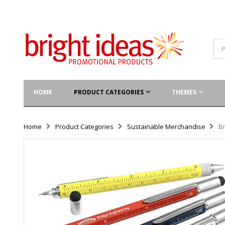
HOME
PRODUCT CATEGORIES
THEMES
Home
Product Categories
Sustainable Merchandise
Br