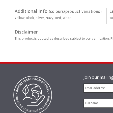
Additional info
L
(colours/product variations)
Yellow, Black, Silver, Navy, Red, White
10
Disclaimer
This product is quoted as described subject to our verification. P
Join our mailing