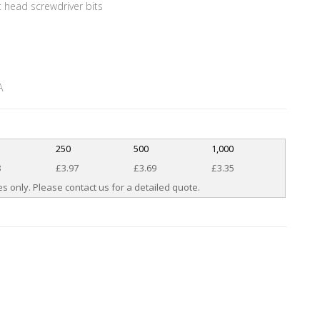
t head screwdriver bits
A
250
500
1,000
8
£3.97
£3.69
£3.35
s only. Please contact us for a detailed quote.