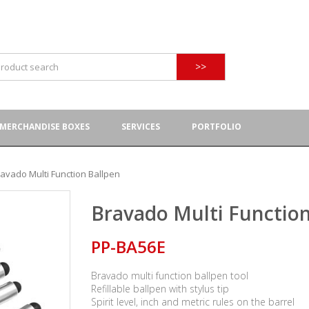
>>
MERCHANDISE BOXES
SERVICES
PORTFOLIO
avado Multi Function Ballpen
Bravado Multi Function
PP-BA56E
Bravado multi function ballpen tool
Refillable ballpen with stylus tip
Spirit level, inch and metric rules on the barrel