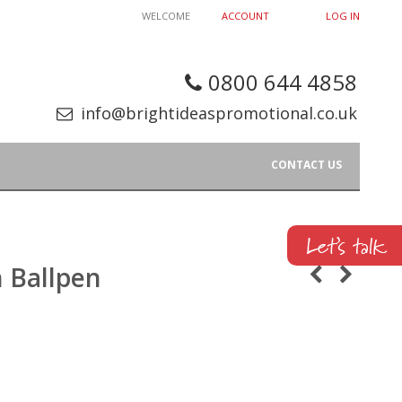
WELCOME
ACCOUNT
LOG IN
0800 644 4858
info@brightideaspromotional.co.uk
CONTACT US
 Ballpen