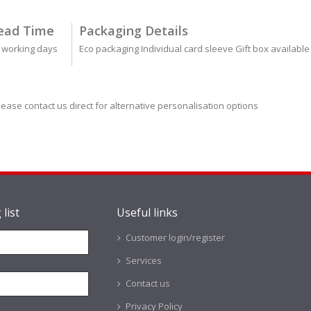
ead Time
Packaging Details
 working days
Eco packaging Individual card sleeve Gift box available
lease contact us direct for alternative personalisation options
 list
Useful links
Customer login/register
Services
Contact us
Privacy Policy