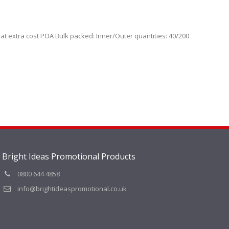
 at extra cost POA Bulk packed: Inner/Outer quantities: 40/200
Bright Ideas Promotional Products
0800 644 4858
info@brightideaspromotional.co.uk