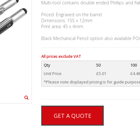
Multi-tool contains double ended Phillips and fla
Priced: Engraved on the barrel
Dimensions: 155 x 12mm
Print area: 45 x 4mm
Black Mechanical Pencil option also available PO
All prices exclude VAT
Qty
50
100
Unit Price
£5.01
£4.4
*Please note displayed pricing is for guide purpose
GET A QUOTE