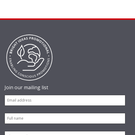
Join our mailing list