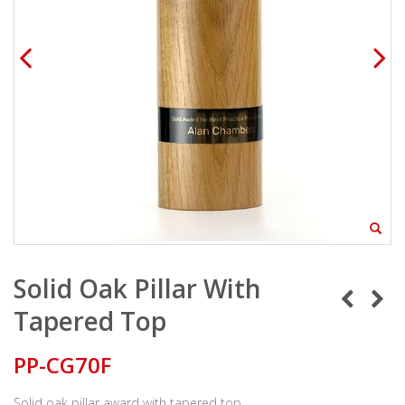
Solid Oak Pillar With
Tapered Top
PP-CG70F
Solid oak pillar award with tapered top