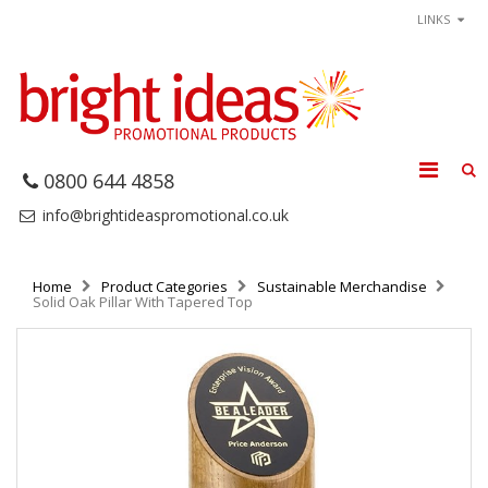
LINKS
0800 644 4858
info@brightideaspromotional.co.uk
Home
Product Categories
Sustainable Merchandise
Solid Oak Pillar With Tapered Top