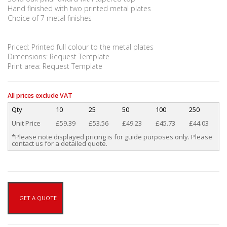
Hand finished with two printed metal plates
Choice of 7 metal finishes
Priced: Printed full colour to the metal plates
Dimensions: Request Template
Print area: Request Template
All prices exclude VAT
Qty
10
25
50
100
250
Unit Price
£59.39
£53.56
£49.23
£45.73
£44.03
*Please note displayed pricing is for guide purposes only. Please
contact us for a detailed quote.
GET A QUOTE