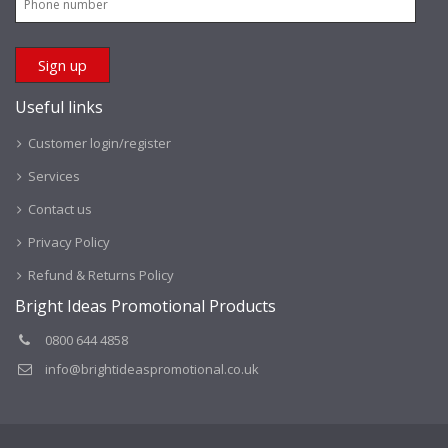
Useful links
Customer login/register
Services
Contact us
Privacy Policy
Refund & Returns Policy
Bright Ideas Promotional Products
0800 644 4858
info@brightideaspromotional.co.uk