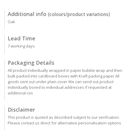
Additional info
(colours/product variations)
Oak
Lead Time
7 working days
Packaging Details
All product individually wrapped in paper bubble wrap and then
bulk packed into cardboard boxes with Kraft packing paper All
goods sent out under plain cover We can send out product
individually boxed to individual addresses if requested at
additional cos
Disclaimer
This product is quoted as described subject to our verification.
Please contact us direct for alternative personalisation options