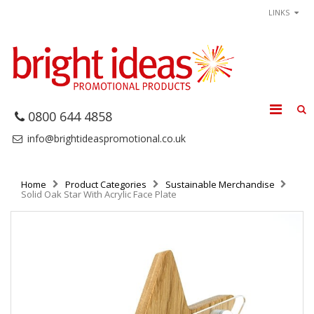
LINKS
0800 644 4858
info@brightideaspromotional.co.uk
Home
Product Categories
Sustainable Merchandise
Solid Oak Star With Acrylic Face Plate