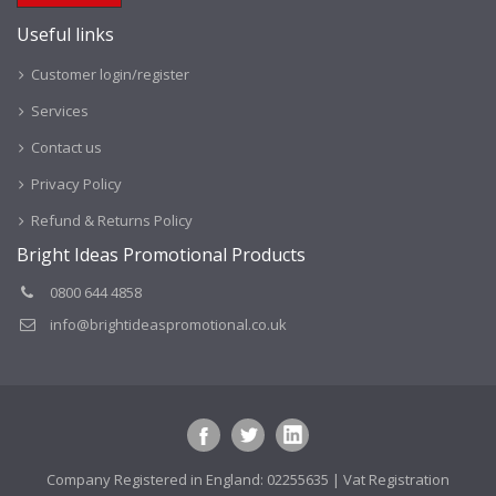
Useful links
Customer login/register
Services
Contact us
Privacy Policy
Refund & Returns Policy
Bright Ideas Promotional Products
0800 644 4858
info@brightideaspromotional.co.uk
Company Registered in England: 02255635 | Vat Registration