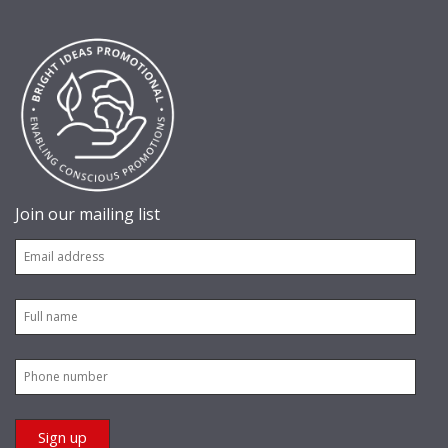
Join our mailing list