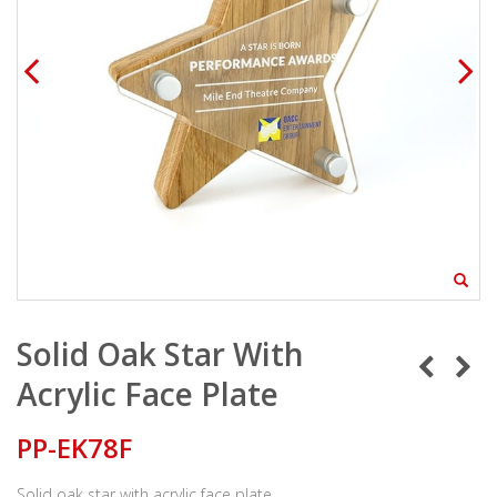
Solid Oak Star With
Acrylic Face Plate
PP-EK78F
Solid oak star with acrylic face plate