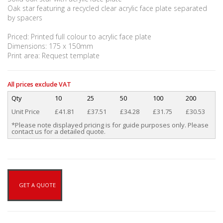
Oak star featuring a recycled clear acrylic face plate separated
by spacers
Priced: Printed full colour to acrylic face plate
Dimensions: 175 x 150mm
Print area: Request template
All prices exclude VAT
Qty
10
25
50
100
200
Unit Price
£41.81
£37.51
£34.28
£31.75
£30.53
*Please note displayed pricing is for guide purposes only. Please
contact us for a detailed quote.
GET A QUOTE