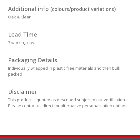
Additional info
(colours/product variations)
Oak & Clear
Lead Time
7 working days
Packaging Details
Individually wrapped in plastic free materials and then bulk
packed
Disclaimer
This product is quoted as described subject to our verification.
Please contact us direct for alternative personalisation options