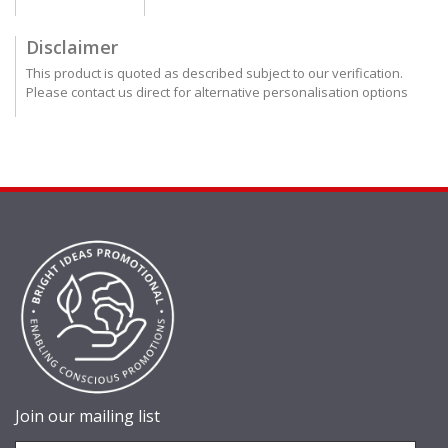
Disclaimer
This product is quoted as described subject to our verification.
Please contact us direct for alternative personalisation options
Join our mailing list