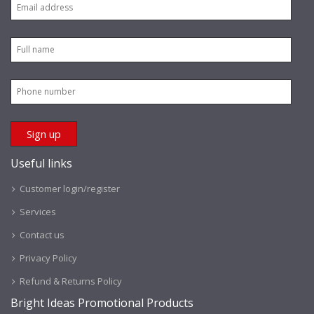
Useful links
Customer login/register
Services
Contact us
Privacy Policy
Refund & Returns Policy
Bright Ideas Promotional Products