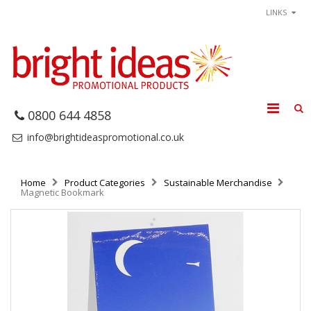
LINKS
0800 644 4858
info@brightideaspromotional.co.uk
Home
Product Categories
Sustainable Merchandise
Magnetic Bookmark