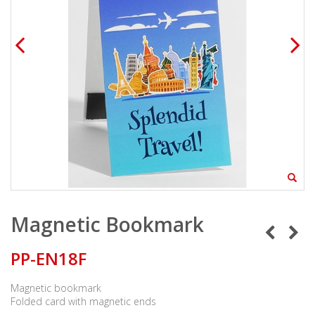
Magnetic Bookmark
PP-EN18F
Magnetic bookmark
Folded card with magnetic ends