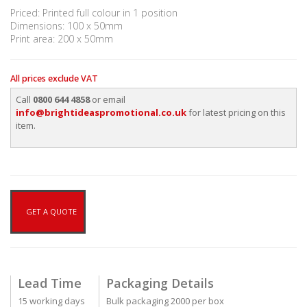
Priced: Printed full colour in 1 position
Dimensions: 100 x 50mm
Print area: 200 x 50mm
All prices exclude VAT
Call
0800 644 4858
or email
info@brightideaspromotional.co.uk
for latest pricing on this
item.
GET A QUOTE
Lead Time
Packaging Details
15 working days
Bulk packaging 2000 per box