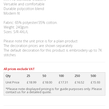
Versatile and comfortable
Durable polycotton blend
Modern fit
Fabric: 65% polyester/35% cotton.
Weight: 240gsm
Sizes: S/R-4XL/L
Please note the unit price is for a plain product
The decoration prices are shown separately
The default decoration for this product is embroidery up to 7K
stitches
All prices exclude VAT
Qty
25
50
100
250
500
Unit Price
£18.99
£18.00
£17.31
£16.52
£15.93
*Please note displayed pricing is for guide purposes only. Please
contact us for a detailed quote.