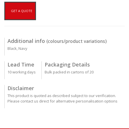
GET A QUOTE
Additional info
(colours/product variations)
Black, Navy
Lead Time
Packaging Details
10 working days
Bulk packed in cartons of 20
Disclaimer
This product is quoted as described subject to our verification.
Please contact us direct for alternative personalisation options