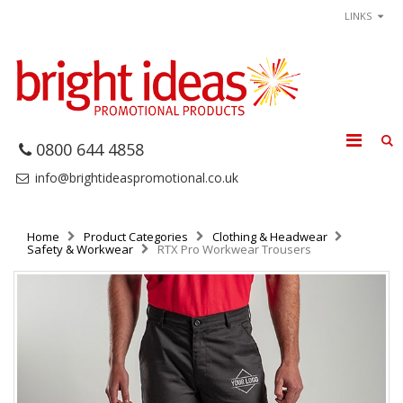
LINKS
0800 644 4858
info@brightideaspromotional.co.uk
Home
Product Categories
Clothing & Headwear
Safety & Workwear
RTX Pro Workwear Trousers