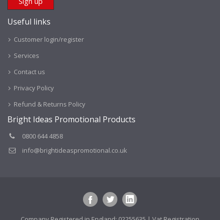
Useful links
Customer login/register
Services
Contact us
Privacy Policy
Refund & Returns Policy
Bright Ideas Promotional Products
0800 644 4858
info@brightideaspromotional.co.uk
Company Registered in England: 02255635 | Vat Registration