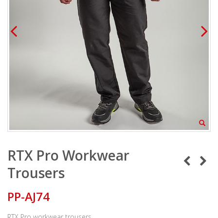
RTX Pro Workwear
Trousers
PP-AJ74
RTX Pro workwear trousers