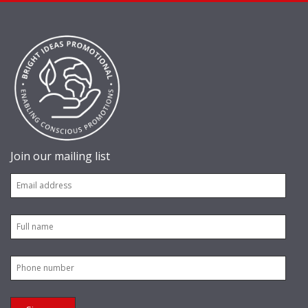
Join our mailing list