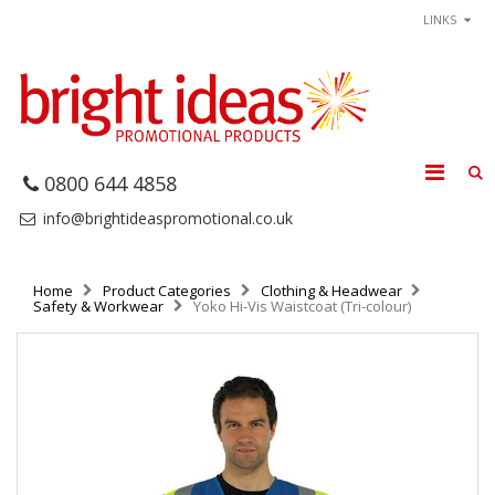
LINKS
0800 644 4858
info@brightideaspromotional.co.uk
Home
Product Categories
Clothing & Headwear
Safety & Workwear
Yoko Hi-Vis Waistcoat (Tri-colour)