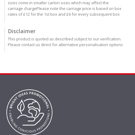
sizes come in smaller carton sizes which may affect the
carriage chargePlease note the carriage price is based on box
rates of £12 for the 1st box and £6 for every subsequent box
Disclaimer
This product is quoted as described subject to our verification.
Please contact us direct for alternative personalisation options