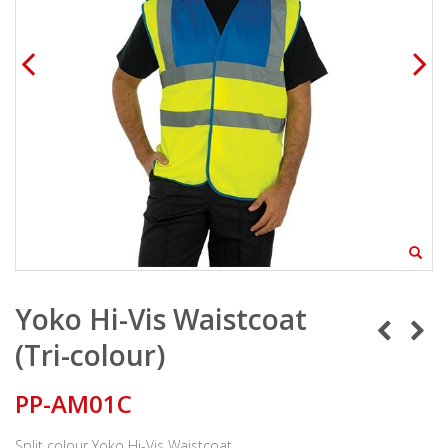
Yoko Hi-Vis Waistcoat
(Tri-colour)
PP-AM01C
Split colour Yoko Hi-Vis Waistcoat