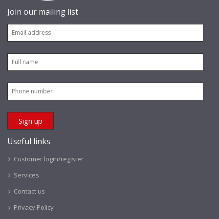
Join our mailing list
Useful links
Customer login/register
Services
Contact us
Privacy Policy