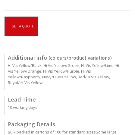
GET A QUOTE
Additional info
(colours/product variations)
Hi Vis Yellow/Black, Hi Vis Yellow/Green, Hi Vis Yellow/Lime, Hi
Vis Yellow/Orange, Hi Vis Yellow/Purple, Hi Vis
Yellow/Raspberry, Navy/Hi-Vis Yellow, Red/Hi Vis Yellow,
Royal/Hi-Vis Yellow
Lead Time
10 working days
Packaging Details
Bulk packed in cartons of 100 for standard sizesSome large