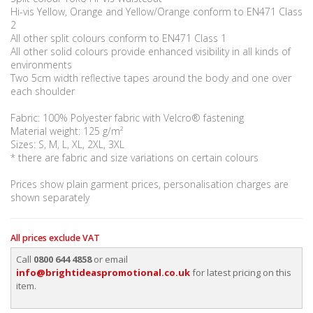
Hi-vis Yellow, Orange and Yellow/Orange conform to EN471 Class
2
All other split colours conform to EN471 Class 1
All other solid colours provide enhanced visibility in all kinds of
environments
Two 5cm width reflective tapes around the body and one over
each shoulder
Fabric: 100% Polyester fabric with Velcro® fastening
Material weight: 125 g/m²
Sizes: S, M, L, XL, 2XL, 3XL
* there are fabric and size variations on certain colours
Prices show plain garment prices, personalisation charges are
shown separately
All prices exclude VAT
Call
0800 644 4858
or email
info@brightideaspromotional.co.uk
for latest pricing on this
item.