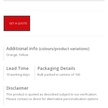
GET A QUOTE
Additional info
(colours/product variations)
Orange, Yellow
Lead Time
Packaging Details
10 working days
Bulk packed in cartons of 100
Disclaimer
This product is quoted as described subject to our verification.
Please contact us direct for alternative personalisation options