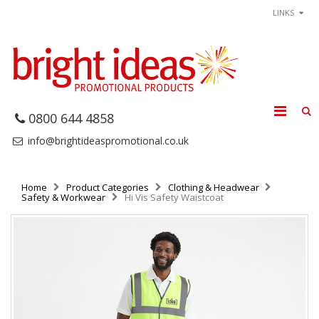
LINKS
0800 644 4858
info@brightideaspromotional.co.uk
Home
Product Categories
Clothing & Headwear
Safety & Workwear
Hi Vis Safety Waistcoat