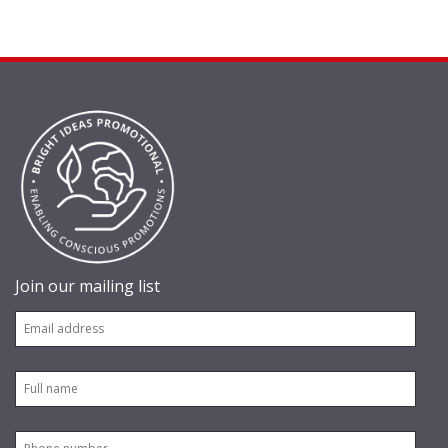
Join our mailing list