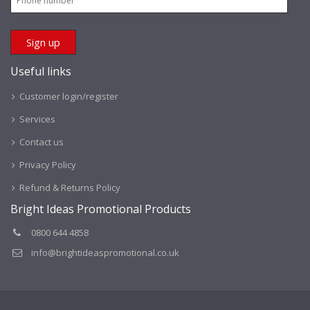
Useful links
Customer login/register
Services
Contact us
Privacy Policy
Refund & Returns Policy
Bright Ideas Promotional Products
0800 644 4858
info@brightideaspromotional.co.uk