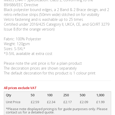
89/686/EEC Directive
Black polyester bound edges, a 2 Band & 2 Brace design, and 2
retro-reflective strips (50mm wide) stitched on for visibility
Velcro fastening and is washable up to 25 times
Certified under 2016/425 Category II, UKCA, CE, and GO/RT 3279
Issue 8 (for the orange version)
Fabric: 100% Polyester
Weight: 120gsm
Sizes: S-5XL*
*3-5XL available at extra cost
Please note the unit price is for a plain product
The decoration prices are shown separately
The default decoration for this product is 1 colour print
All prices exclude VAT
Qty
50
100
250
500
1,000
Unit Price
£2.59
£2.34
£2.17
£2.09
£1.99
*Please note displayed pricing is for guide purposes only. Please
contact us for a detailed quote.