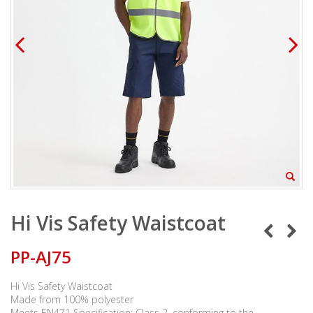
Hi Vis Safety Waistcoat
PP-AJ75
Hi Vis Safety Waistcoat
Made from 100% polyester
Meets EN471 Specification: Class 2, conforming to the