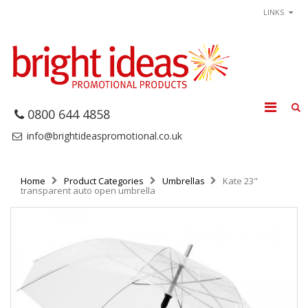
LINKS
0800 644 4858
info@brightideaspromotional.co.uk
Home
Product Categories
Umbrellas
Kate 23"
transparent auto open umbrella