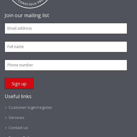
Join our mailing list
Useful links
Customer login/register
Services
Contact us