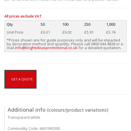
All prices exclude VAT
Qty
50
100
250
1,000
Unit Price
£6.31
£6.02
£5.91
£5.74
*Prices shown are for guide purposes only and will be impacted
by decoration method and quantity. Please call 0800 644 4838 or e-
mail
info@brightideaspromotional.co.uk
for a detailed quotation.
GET A QUOTE
Additional info
(colours/product variations)
Transparent white
Commodity Code: 6601992000