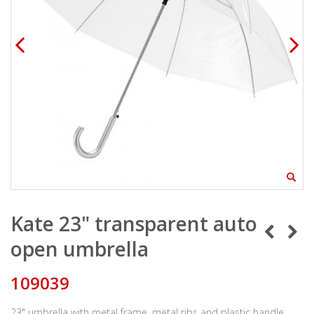
Kate 23" transparent auto
open umbrella
109039
23" umbrella with metal frame, metal ribs and plastic handle.