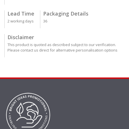
Lead Time
Packaging Details
2 working days
36
Disclaimer
This product is quoted as described subject to our verification.
Please contact us direct for alternative personalisation options