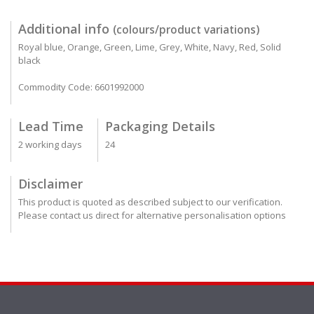
Additional info
(colours/product variations)
Royal blue, Orange, Green, Lime, Grey, White, Navy, Red, Solid
black
Commodity Code: 6601992000
Lead Time
Packaging Details
2 working days
24
Disclaimer
This product is quoted as described subject to our verification.
Please contact us direct for alternative personalisation options