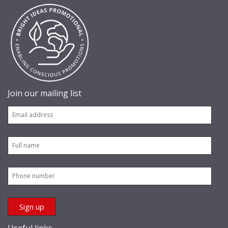
Join our mailing list
Useful links