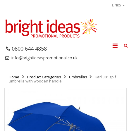
LINKS
0800 644 4858
info@brightideaspromotional.co.uk
Home
Product Categories
Umbrellas
Karl 30" golf
umbrella with wooden handle