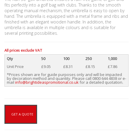
fits perfectly into a golf bag with clubs. Thanks to the smooth
operating manual mechanism, the umbrella is easy to open by
hand. The umbrella is equipped with a metal frame and ribs and
finished with an elegant wooden handle. In addition, the
umbrella is available in multiple colours and is suitable for
several printing possibilities.
All prices exclude VAT
Qty
50
100
250
1,000
Unit Price
£9.05
£8.31
£8.15
£7.86
*Prices shown are for guide purposes only and will be impacted
by decoration method and quantity. Please call 0800 644 4838 or e-
mail
info@brightideaspromotional.co.uk
for a detailed quotation.
GET A QUOTE