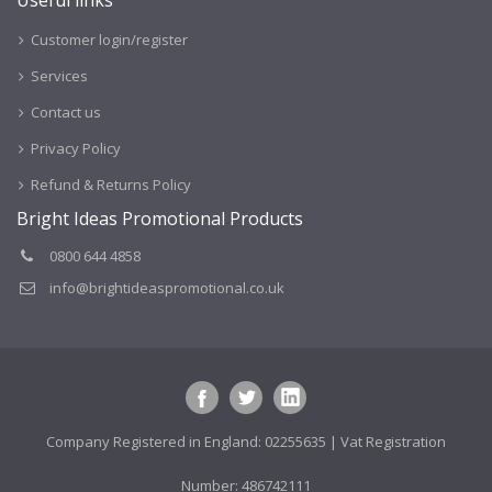
Customer login/register
Services
Contact us
Privacy Policy
Refund & Returns Policy
Bright Ideas Promotional Products
0800 644 4858
info@brightideaspromotional.co.uk
Company Registered in England: 02255635 | Vat Registration
Number: 486742111