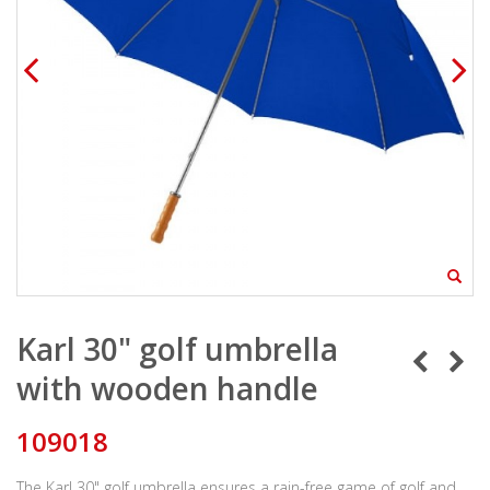
Karl 30" golf umbrella
with wooden handle
109018
The Karl 30" golf umbrella ensures a rain-free game of golf and