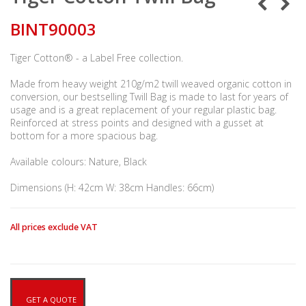
BINT90003
Tiger Cotton® - a Label Free collection.
Made from heavy weight 210g/m2 twill weaved organic cotton in
conversion, our bestselling Twill Bag is made to last for years of
usage and is a great replacement of your regular plastic bag.
Reinforced at stress points and designed with a gusset at
bottom for a more spacious bag.
Available colours: Nature, Black
Dimensions (H: 42cm W: 38cm Handles: 66cm)
All prices exclude VAT
GET A QUOTE