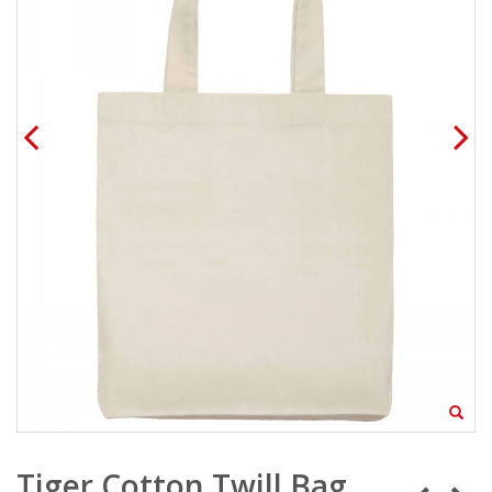
Tiger Cotton Twill Bag