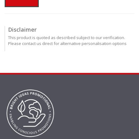
Disclaimer
This product is quoted as described subject to our verification.
Please contact us direct for alternative personalisation options