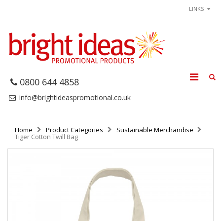
LINKS
0800 644 4858
info@brightideaspromotional.co.uk
Home
Product Categories
Sustainable Merchandise
Tiger Cotton Twill Bag