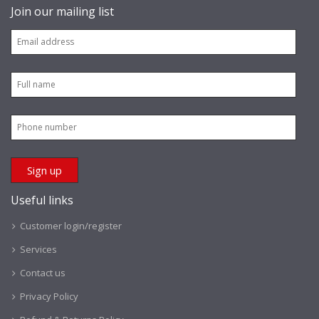
Join our mailing list
Useful links
Customer login/register
Services
Contact us
Privacy Policy