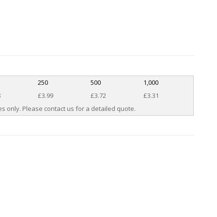
250
500
1,000
8
£3.99
£3.72
£3.31
s only. Please contact us for a detailed quote.