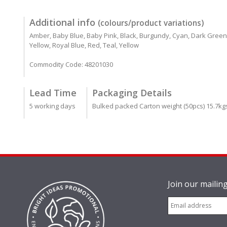
Additional info
(colours/product variations)
Amber, Baby Blue, Baby Pink, Black, Burgundy, Cyan, Dark Green, D
Yellow, Royal Blue, Red, Teal, Yellow
Commodity Code: 48201030
Lead Time
Packaging Details
5 working days
Bulked packed Carton weight (50pcs) 15.7kg
Join our mailing