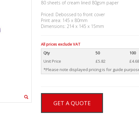
80 sheets of cream lined 80gsm paper
Priced: Debossed to front cover
Print area: 145 x 80mm
Dimensions: 214 x 145 x 15mm
All prices exclude VAT
Qty
50
100
Unit Price
£5.82
£4.6
*Please note displayed pricing is for guide purpose
GET A QUOTE