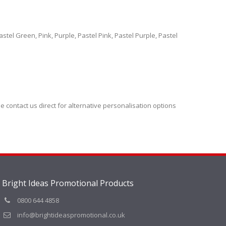
tel Green, Pink, Purple, Pastel Pink, Pastel Purple, Pastel
se contact us direct for alternative personalisation options
Bright Ideas Promotional Products
0800 644 4858
info@brightideaspromotional.co.uk