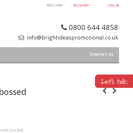
WELCOME
ACCOUNT
LOG IN
0800 644 4858
info@brightideaspromotional.co.uk
CONTACT US
bossed
 cover pocket