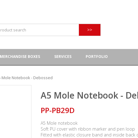
>>
MERCHANDISE BOXES
SERVICES
PORTFOLIO
5 Mole Notebook - Debossed
A5 Mole Notebook - De
PP-PB29D
A5 Mole notebook
Soft PU cover with ribbon marker and pen loop
Fitted with elastic closure band and inside back