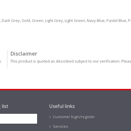
ark Grey, Gold, Green, Light Grey, Light Green, Navy Blue, Pastel Blue, Pas
Disclaimer
s
This product is quoted as described subject to our verification. Plea
 list
Useful links
Customer login/register
Services