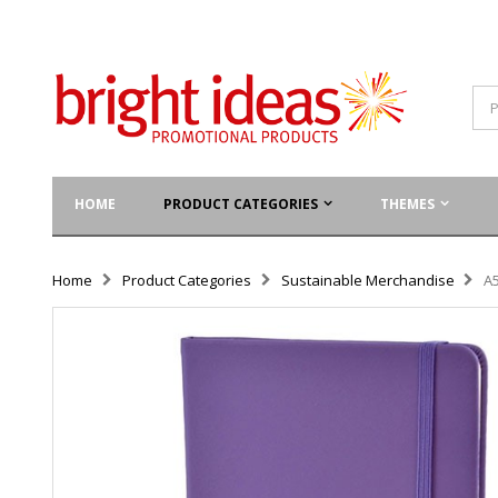
HOME
PRODUCT CATEGORIES
THEMES
Home
Product Categories
Sustainable Merchandise
A