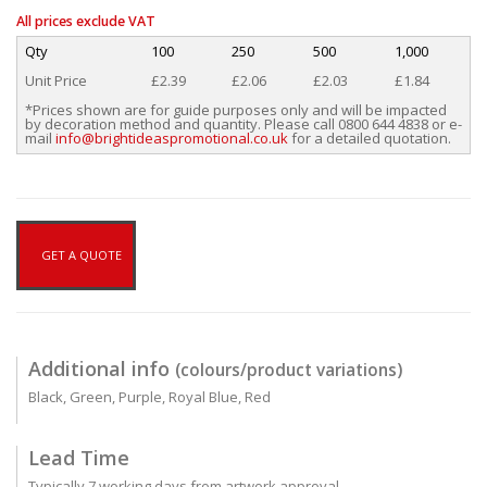
All prices exclude VAT
Qty
100
250
500
1,000
Unit Price
£2.39
£2.06
£2.03
£1.84
*Prices shown are for guide purposes only and will be impacted
by decoration method and quantity. Please call 0800 644 4838 or e-
mail
info@brightideaspromotional.co.uk
for a detailed quotation.
GET A QUOTE
Additional info
(colours/product variations)
Black, Green, Purple, Royal Blue, Red
Lead Time
Typically 7 working days from artwork approval.