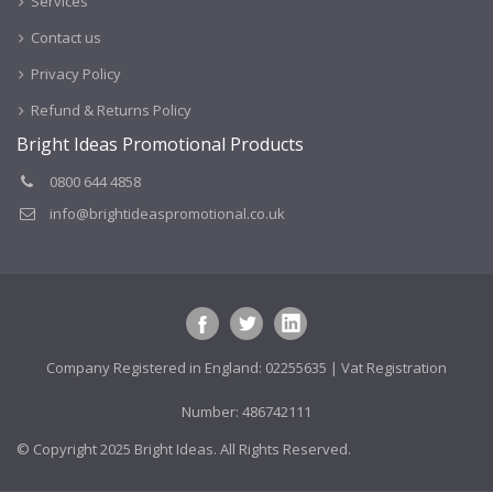
Services
Contact us
Privacy Policy
Refund & Returns Policy
Bright Ideas Promotional Products
0800 644 4858
info@brightideaspromotional.co.uk
Company Registered in England: 02255635 | Vat Registration
Number: 486742111
© Copyright 2025 Bright Ideas. All Rights Reserved.