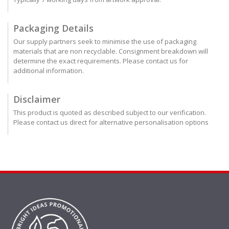
Packaging Details
Our supply partners seek to minimise the use of packaging
materials that are non recyclable. Consignment breakdown will
determine the exact requirements. Please contact us for
additional information.
Disclaimer
This product is quoted as described subject to our verification.
Please contact us direct for alternative personalisation options