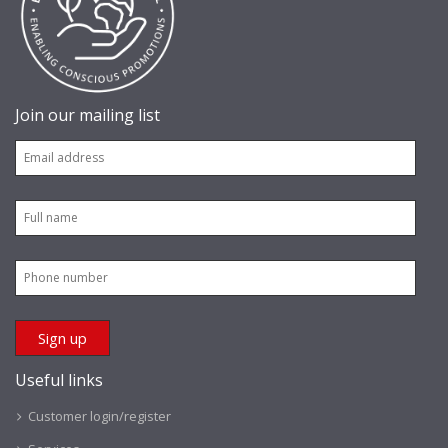
Join our mailing list
Useful links
Customer login/register