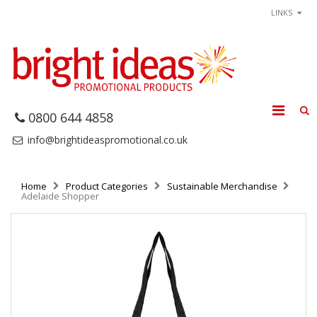
LINKS
0800 644 4858
info@brightideaspromotional.co.uk
Home
Product Categories
Sustainable Merchandise
Adelaide Shopper