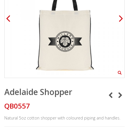
Adelaide Shopper
QB0557
Natural 5oz cotton shopper with coloured piping and handles.