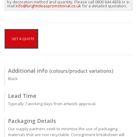
by decoration method and quantity. Please call 0800 644 4838 or e-
mail
info@brightideaspromotional.co.uk
for a detailed quotation.
GET A QUOTE
Additional info
(colours/product variations)
Black
Lead Time
Typically 7 working days from artwork approval.
Packaging Details
Our supply partners seek to minimise the use of packaging
materials that are non recyclable. Consignment breakdown will