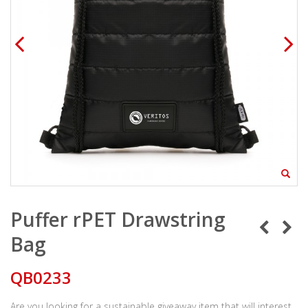
Puffer rPET Drawstring
Bag
QB0233
Are you looking for a sustainable giveaway item that will interest