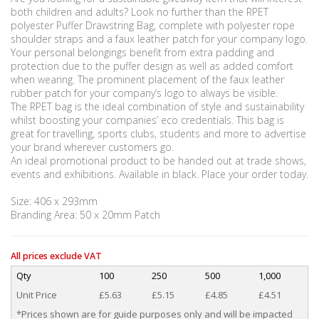
both children and adults? Look no further than the RPET
polyester Puffer Drawstring Bag, complete with polyester rope
shoulder straps and a faux leather patch for your company logo.
Your personal belongings benefit from extra padding and
protection due to the puffer design as well as added comfort
when wearing. The prominent placement of the faux leather
rubber patch for your company’s logo to always be visible.
The RPET bag is the ideal combination of style and sustainability
whilst boosting your companies’ eco credentials. This bag is
great for travelling, sports clubs, students and more to advertise
your brand wherever customers go.
An ideal promotional product to be handed out at trade shows,
events and exhibitions. Available in black. Place your order today.
Size: 406 x 293mm
Branding Area: 50 x 20mm Patch
All prices exclude VAT
Qty
100
250
500
1,000
Unit Price
£5.63
£5.15
£4.85
£4.51
*Prices shown are for guide purposes only and will be impacted