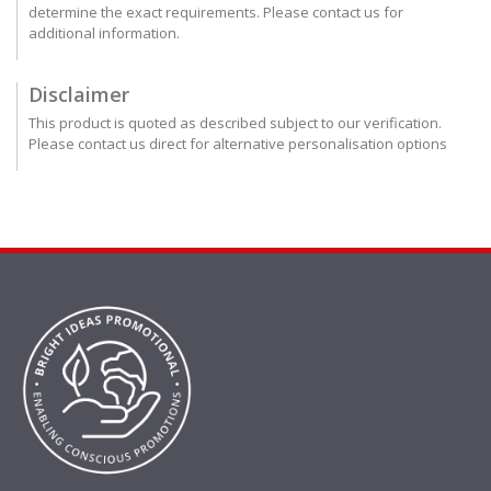
determine the exact requirements. Please contact us for
additional information.
Disclaimer
This product is quoted as described subject to our verification.
Please contact us direct for alternative personalisation options