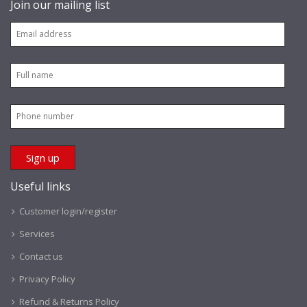
Join our mailing list
Useful links
Customer login/register
Services
Contact us
Privacy Policy
Refund & Returns Policy