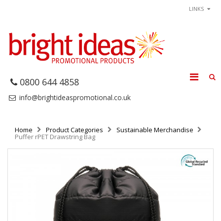
LINKS
0800 644 4858
info@brightideaspromotional.co.uk
Home
Product Categories
Sustainable Merchandise
Puffer rPET Drawstring Bag