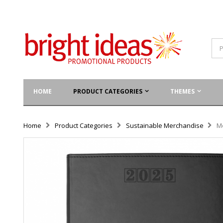
HOME
PRODUCT CATEGORIES
THEMES
Home
Product Categories
Sustainable Merchandise
M