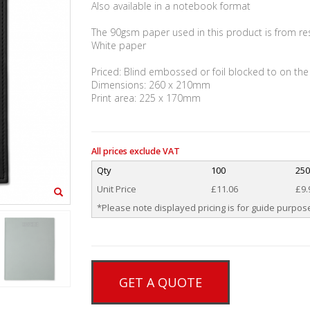
Also available in a notebook format
The 90gsm paper used in this product is from r
White paper
Priced: Blind embossed or foil blocked to on the
Dimensions: 260 x 210mm
Print area: 225 x 170mm
All prices exclude VAT
Qty
100
25
Unit Price
£11.06
£9.
*Please note displayed pricing is for guide purpose
GET A QUOTE