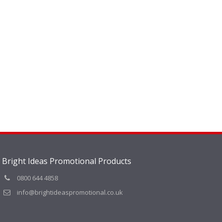
Bright Ideas Promotional Products
0800 644 4858
info@brightideaspromotional.co.uk