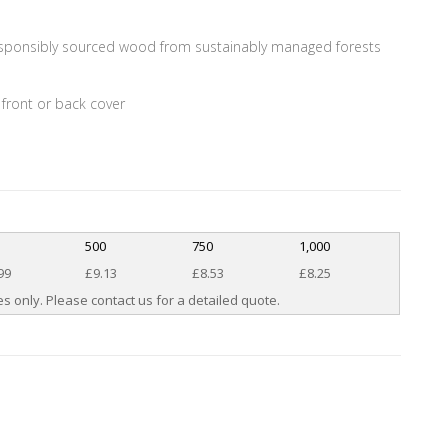
esponsibly sourced wood from sustainably managed forests
 front or back cover
0
500
750
1,000
99
£9.13
£8.53
£8.25
s only. Please contact us for a detailed quote.