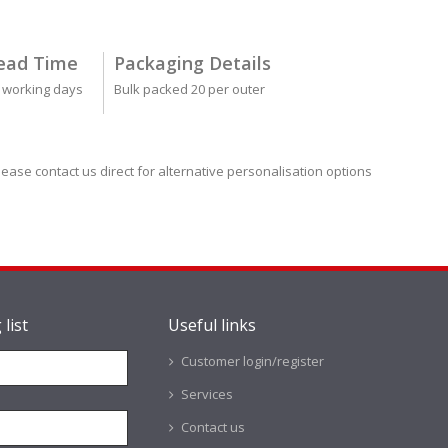
ead Time
Packaging Details
 working days
Bulk packed 20 per outer
lease contact us direct for alternative personalisation options
 list
Useful links
Customer login/register
Services
Contact us