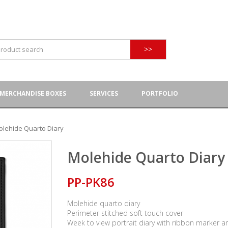
>>
MERCHANDISE BOXES
SERVICES
PORTFOLIO
olehide Quarto Diary
Molehide Quarto Diary
PP-PK86
Molehide quarto diary
Perimeter stitched soft touch cover
Week to view portrait diary with ribbon marker a