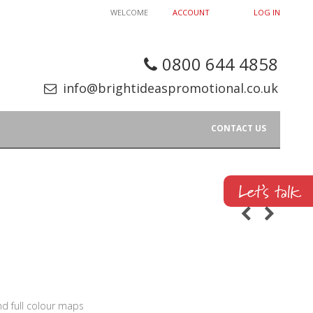
WELCOME
ACCOUNT
LOG IN
0800 644 4858
info@brightideaspromotional.co.uk
CONTACT US
nd full colour maps