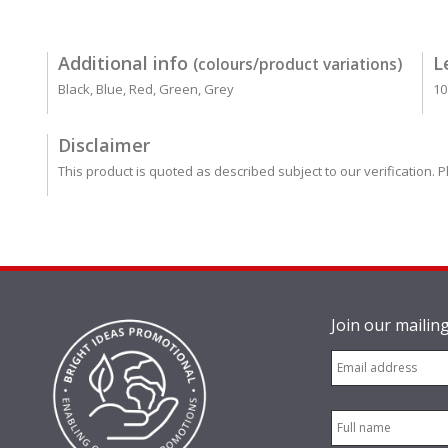
Additional info
L
(colours/product variations)
Black, Blue, Red, Green, Grey
10
Disclaimer
This product is quoted as described subject to our verification. P
Join our mailing