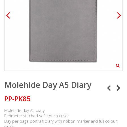
Molehide Day A5 Diary
PP-PK85
Molehide day A5 diary
Perimeter stitched soft touch cover
Day per page portrait diary with ribbon marker and full colour
maps