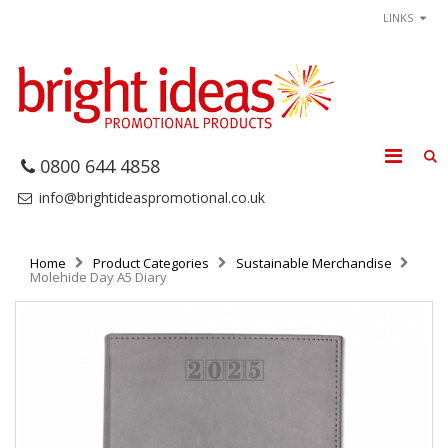
LINKS
0800 644 4858
info@brightideaspromotional.co.uk
Home
Product Categories
Sustainable Merchandise
Molehide Day A5 Diary