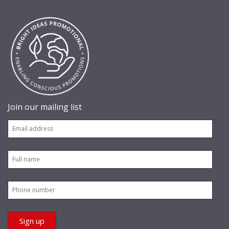
Join our mailing list