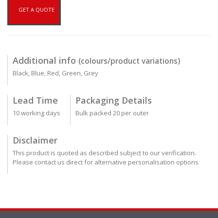
GET A QUOTE
Additional info
(colours/product variations)
Black, Blue, Red, Green, Grey
Lead Time
Packaging Details
10 working days
Bulk packed 20 per outer
Disclaimer
This product is quoted as described subject to our verification.
Please contact us direct for alternative personalisation options