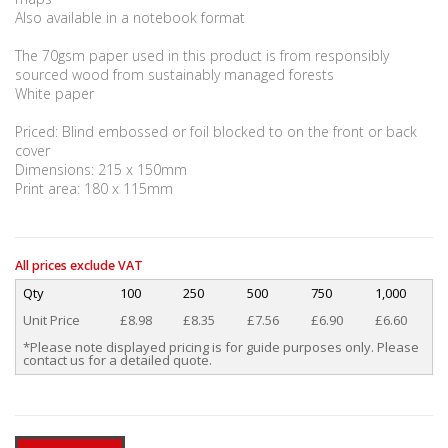
Also available in a notebook format
The 70gsm paper used in this product is from responsibly
sourced wood from sustainably managed forests
White paper
Priced: Blind embossed or foil blocked to on the front or back
cover
Dimensions: 215 x 150mm
Print area: 180 x 115mm
All prices exclude VAT
Qty
100
250
500
750
1,000
Unit Price
£8.98
£8.35
£7.56
£6.90
£6.60
*Please note displayed pricing is for guide purposes only. Please
contact us for a detailed quote.