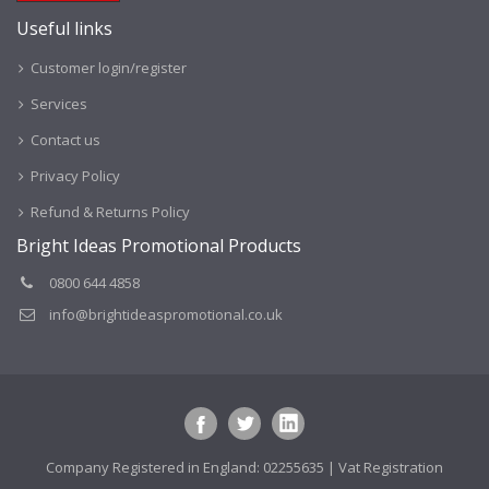
Useful links
Customer login/register
Services
Contact us
Privacy Policy
Refund & Returns Policy
Bright Ideas Promotional Products
0800 644 4858
info@brightideaspromotional.co.uk
Company Registered in England: 02255635 | Vat Registration