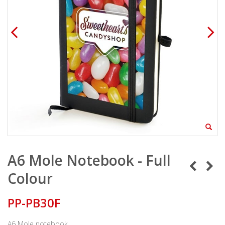
A6 Mole Notebook - Full
Colour
PP-PB30F
A6 Mole notebook