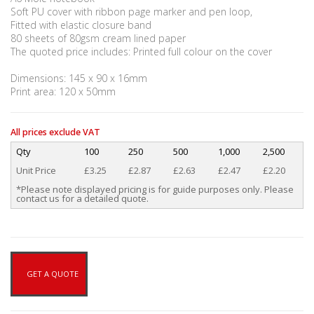
Soft PU cover with ribbon page marker and pen loop,
Fitted with elastic closure band
80 sheets of 80gsm cream lined paper
The quoted price includes: Printed full colour on the cover
Dimensions: 145 x 90 x 16mm
Print area: 120 x 50mm
All prices exclude VAT
Qty
100
250
500
1,000
2,500
Unit Price
£3.25
£2.87
£2.63
£2.47
£2.20
*Please note displayed pricing is for guide purposes only. Please
contact us for a detailed quote.
GET A QUOTE