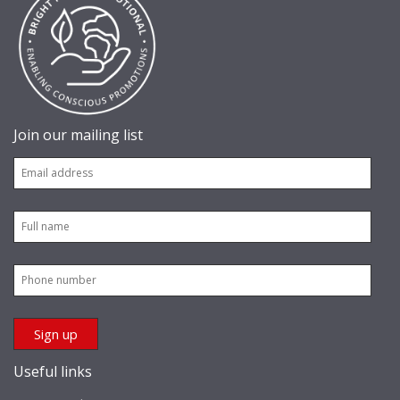
Join our mailing list
Useful links