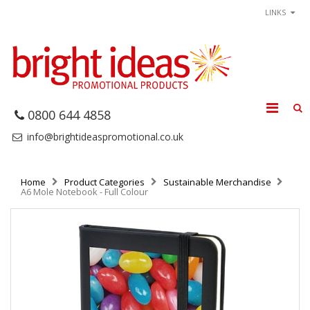
LINKS
0800 644 4858
info@brightideaspromotional.co.uk
Home
Product Categories
Sustainable Merchandise
A6 Mole Notebook - Full Colour