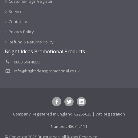
Customer login/register
Services
Contact us
Privacy Policy
Refund & Returns Policy
Bright Ideas Promotional Products
0800 644 4858
info@brightideaspromotional.co.uk
Company Registered in England: 02255635 | Vat Registration
Number: 486742111
© Copyright 2025 Bright Ideas. All Rights Reserved.