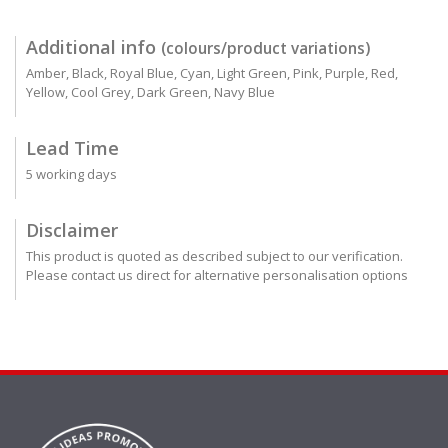
Additional info
(colours/product variations)
Amber, Black, Royal Blue, Cyan, Light Green, Pink, Purple, Red,
Yellow, Cool Grey, Dark Green, Navy Blue
Lead Time
5 working days
Disclaimer
This product is quoted as described subject to our verification.
Please contact us direct for alternative personalisation options