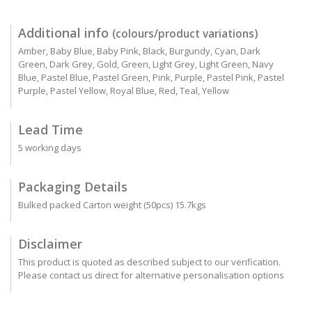
Additional info
(colours/product variations)
Amber, Baby Blue, Baby Pink, Black, Burgundy, Cyan, Dark
Green, Dark Grey, Gold, Green, Light Grey, Light Green, Navy
Blue, Pastel Blue, Pastel Green, Pink, Purple, Pastel Pink, Pastel
Purple, Pastel Yellow, Royal Blue, Red, Teal, Yellow
Lead Time
5 working days
Packaging Details
Bulked packed Carton weight (50pcs) 15.7kgs
Disclaimer
This product is quoted as described subject to our verification.
Please contact us direct for alternative personalisation options