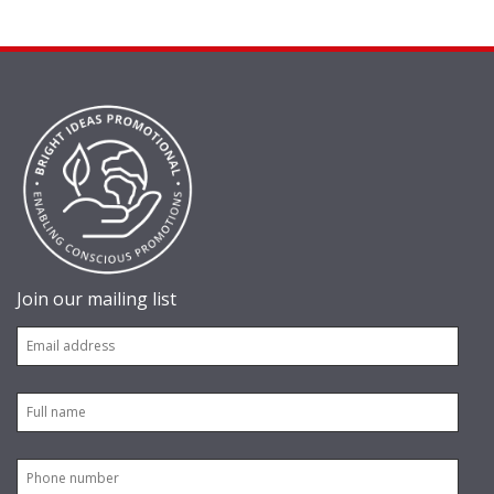
Join our mailing list