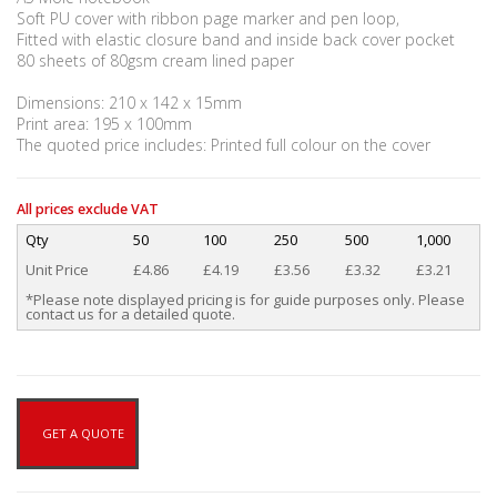
Soft PU cover with ribbon page marker and pen loop,
Fitted with elastic closure band and inside back cover pocket
80 sheets of 80gsm cream lined paper
Dimensions: 210 x 142 x 15mm
Print area: 195 x 100mm
The quoted price includes: Printed full colour on the cover
All prices exclude VAT
Qty
50
100
250
500
1,000
Unit Price
£4.86
£4.19
£3.56
£3.32
£3.21
*Please note displayed pricing is for guide purposes only. Please
contact us for a detailed quote.
GET A QUOTE