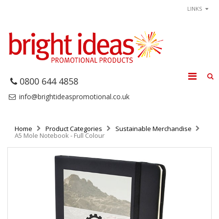
LINKS
0800 644 4858
info@brightideaspromotional.co.uk
Home
Product Categories
Sustainable Merchandise
A5 Mole Notebook - Full Colour