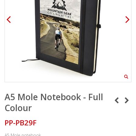
A5 Mole Notebook - Full
Colour
PP-PB29F
A5 Mole notebook