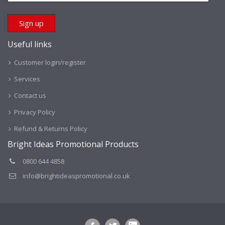
Useful links
Customer login/register
Services
Contact us
Privacy Policy
Refund & Returns Policy
Bright Ideas Promotional Products
0800 644 4858
info@brightideaspromotional.co.uk