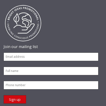
Join our mailing list