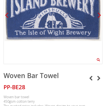
Woven Bar Towel
PP-BE28
Woven bar towel
450gsm cotton terry
The quoted price includes: Woven design to your own