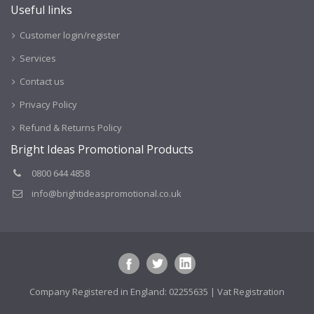
Useful links
Customer login/register
Services
Contact us
Privacy Policy
Refund & Returns Policy
Bright Ideas Promotional Products
0800 644 4858
info@brightideaspromotional.co.uk
Company Registered in England: 02255635 | Vat Registration