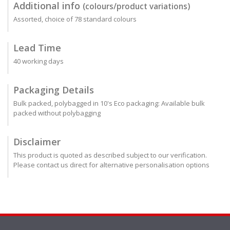
Additional info
(colours/product variations)
Assorted, choice of 78 standard colours
Lead Time
40 working days
Packaging Details
Bulk packed, polybagged in 10's Eco packaging: Available bulk
packed without polybagging
Disclaimer
This product is quoted as described subject to our verification.
Please contact us direct for alternative personalisation options