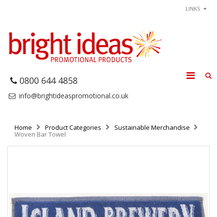
LINKS
0800 644 4858
info@brightideaspromotional.co.uk
Home
Product Categories
Sustainable Merchandise
Woven Bar Towel