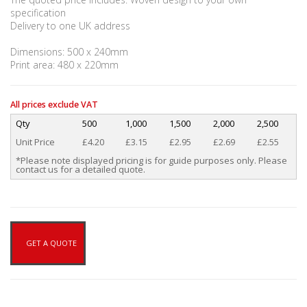
specification
Delivery to one UK address
Dimensions: 500 x 240mm
Print area: 480 x 220mm
All prices exclude VAT
Qty
500
1,000
1,500
2,000
2,500
Unit Price
£4.20
£3.15
£2.95
£2.69
£2.55
*Please note displayed pricing is for guide purposes only. Please
contact us for a detailed quote.
GET A QUOTE