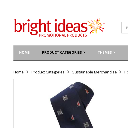
HOME
PRODUCT CATEGORIES
THEMES
Home
Product Categories
Sustainable Merchandise
P