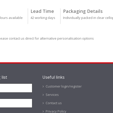
Lead Time
Packaging Details
lours available
42 working days
Individually packed in clear cel
lease contact us direct for alternative personalisation options
 list
Useful links
Customer login/register
Services
Contact us
Privacy Policy