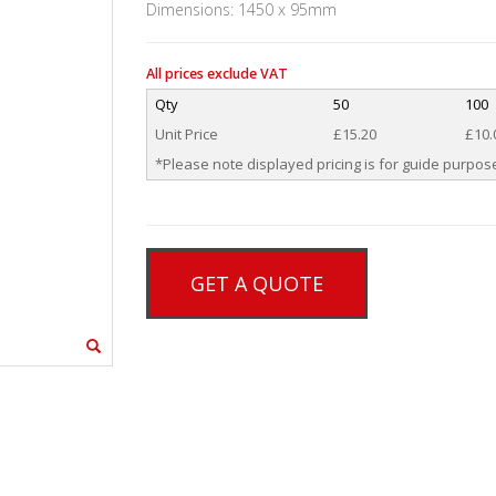
Dimensions: 1450 x 95mm
All prices exclude VAT
Qty
50
100
Unit Price
£15.20
£10.
*Please note displayed pricing is for guide purpose
GET A QUOTE