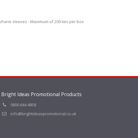
lophane sleeves - Maximum of 200 ties per box
Bright Ideas Promotional Products
0800 644 4858
info@brightideaspromotional.co.uk