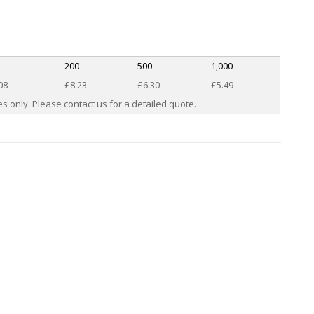
200
500
1,000
08
£8.23
£6.30
£5.49
s only. Please contact us for a detailed quote.