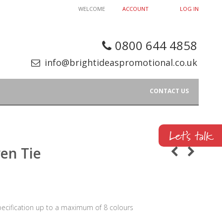
WELCOME
ACCOUNT
LOG IN
0800 644 4858
info@brightideaspromotional.co.uk
CONTACT US
en Tie
pecification up to a maximum of 8 colours