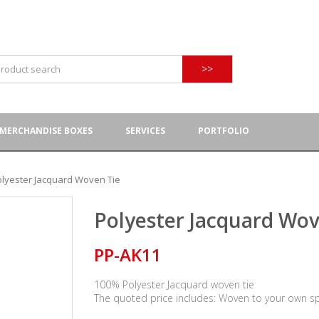
>>
MERCHANDISE BOXES
SERVICES
PORTFOLIO
olyester Jacquard Woven Tie
Polyester Jacquard Wov
PP-AK11
100% Polyester Jacquard woven tie
The quoted price includes: Woven to your own s