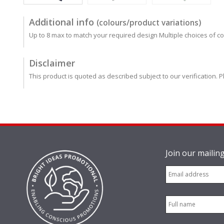
Additional info
(colours/product variations)
Up to 8 max to match your required design Multiple choices of co
Disclaimer
This product is quoted as described subject to our verification. P
Join our mailing