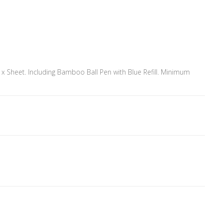
 Sheet. Including Bamboo Ball Pen with Blue Refill. Minimum