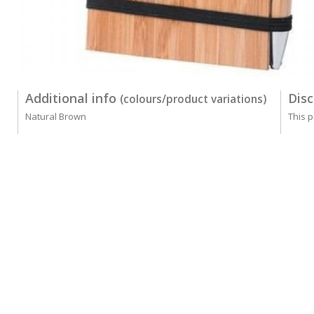
Additional info
Disc
(colours/product variations)
Natural Brown
This p