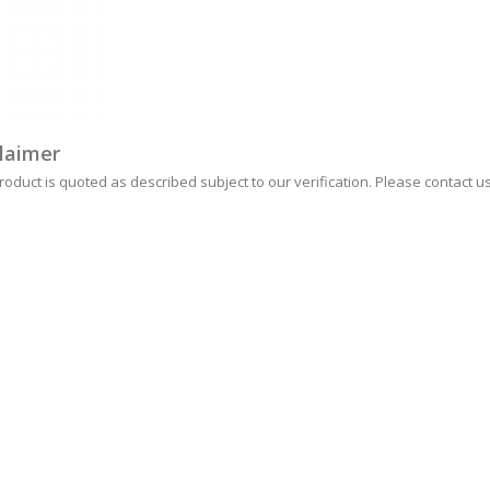
laimer
roduct is quoted as described subject to our verification. Please contact us