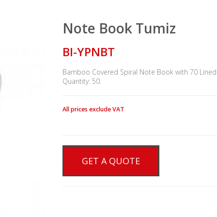
Note Book Tumiz
BI-YPNBT
Bamboo Covered Spiral Note Book with 70 Lined x
Quantity: 50.
All prices exclude VAT
GET A QUOTE