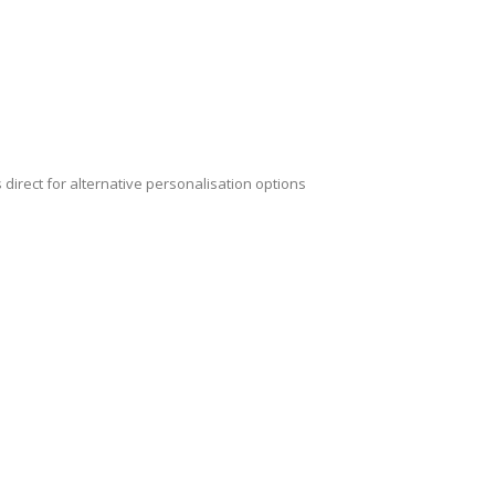
 direct for alternative personalisation options