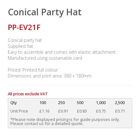
Conical Party Hat
PP-EV21F
Conical party hat
Supplied flat
Easy to assemble and comes with elastic attachment
Manufactured using sustainable card
Priced: Printed full colour
Dimensions and print area: 380 x 180mm
All prices exclude VAT
Qty
100
250
500
1,000
2,500
Unit Price
£1.16
£0.91
£0.83
£0.75
£0.71
*Please note displayed pricing is for guide purposes only.
Please contact us for a detailed quote.