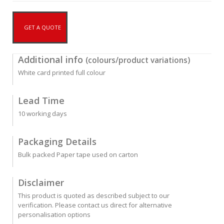
GET A QUOTE
Additional info
(colours/product variations)
White card printed full colour
Lead Time
10 working days
Packaging Details
Bulk packed Paper tape used on carton
Disclaimer
This product is quoted as described subject to our
verification. Please contact us direct for alternative
personalisation options