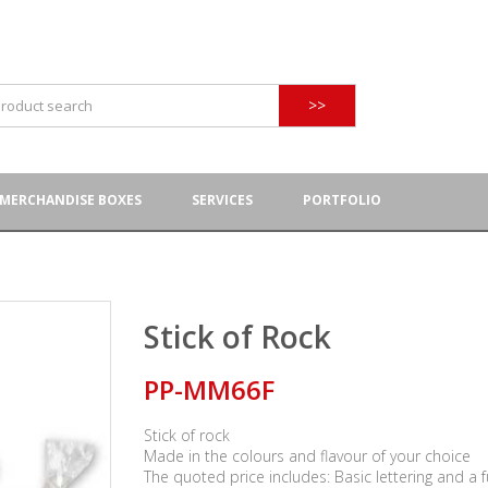
>>
MERCHANDISE BOXES
SERVICES
PORTFOLIO
Stick of Rock
PP-MM66F
Stick of rock
Made in the colours and flavour of your choice
The quoted price includes: Basic lettering and a f