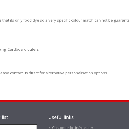
e that its only food dye so a very specific colour match can not be guaran
ging: Cardboard outers
lease contact us direct for alternative personalisation options
 list
Useful links
Customer login/register