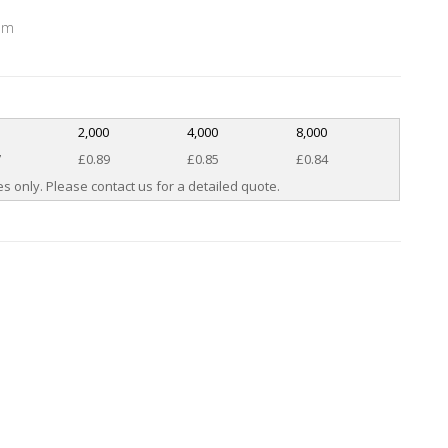
mm
0
2,000
4,000
8,000
7
£0.89
£0.85
£0.84
s only. Please contact us for a detailed quote.