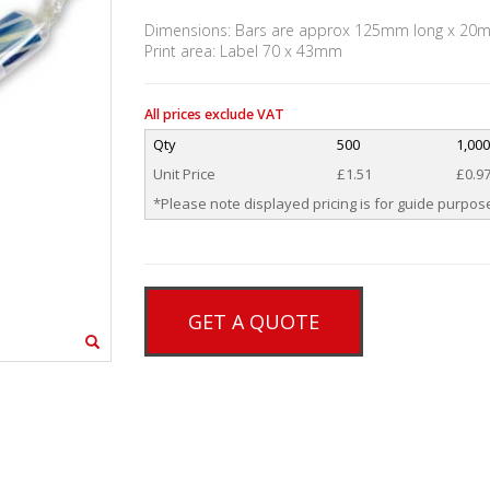
Dimensions: Bars are approx 125mm long x 20
Print area: Label 70 x 43mm
All prices exclude VAT
Qty
500
1,00
Unit Price
£1.51
£0.9
*Please note displayed pricing is for guide purpose
GET A QUOTE