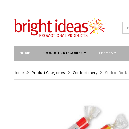
HOME
PRODUCT CATEGORIES
THEMES
Home
Product Categories
Confectionery
Stick of Rock