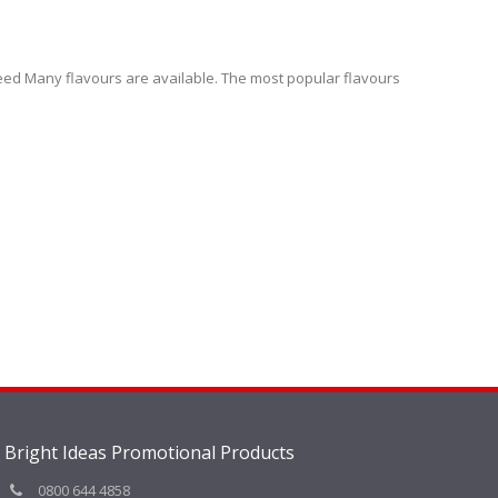
teed Many flavours are available. The most popular flavours
Bright Ideas Promotional Products
0800 644 4858