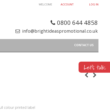
WELCOME
ACCOUNT
LOG IN
0800 644 4858
info@brightideaspromotional.co.uk
CONTACT US
ull colour printed label