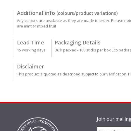
Additional info
(colours/product variations)
Any colours are available as they are made to order. Please not
are mint or mixed fruit
Lead Time
Packaging Details
15 working days
Bulk packed - 100 sticks per box Eco packa
Disclaimer
This product is quoted as described subject to our verification. P
Join our mailing