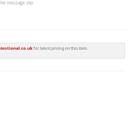
 the message slip
motional.co.uk
for latest pricing on this item.