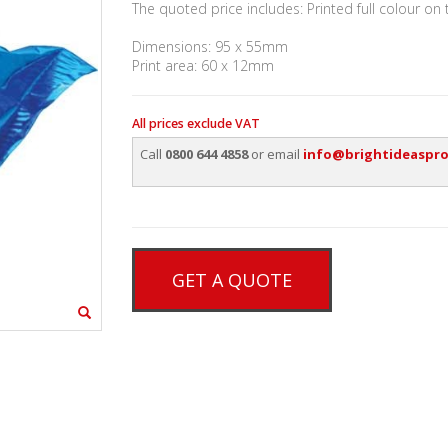
The quoted price includes: Printed full colour on
Dimensions: 95 x 55mm
Print area: 60 x 12mm
All prices exclude VAT
Call
0800 644 4858
or email
info@brightideaspro
GET A QUOTE