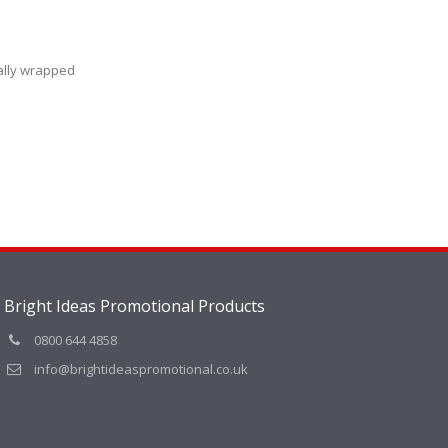
ally wrapped
Bright Ideas Promotional Products
0800 644 4858
info@brightideaspromotional.co.uk