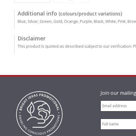
Additional info
(colours/product variations)
Blue, Silver, Green, Gold, Orange, Purple, Black, White, Pink, Bro
Disclaimer
This product is quoted as described subject to our verification. P
Join our mailing