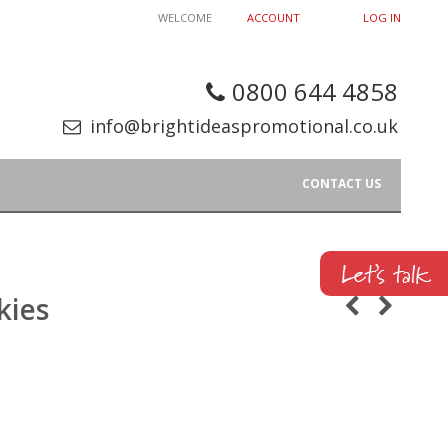
WELCOME
ACCOUNT
LOG IN
0800 644 4858
info@brightideaspromotional.co.uk
CONTACT US
kies