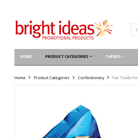
HOME
PRODUCT CATEGORIES
THEMES
Home
Product Categories
Confectionery
Fair Trade Fo