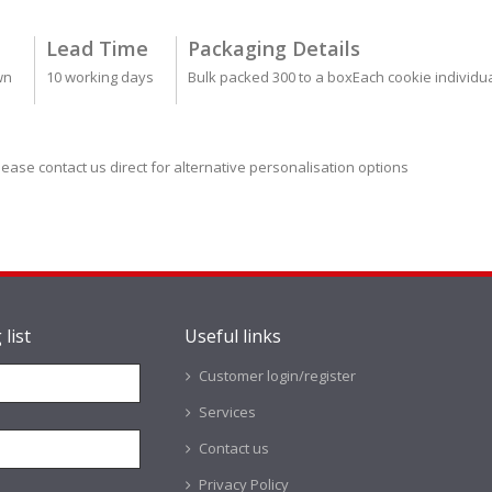
Lead Time
Packaging Details
wn
10 working days
Bulk packed 300 to a boxEach cookie individu
lease contact us direct for alternative personalisation options
 list
Useful links
Customer login/register
Services
Contact us
Privacy Policy