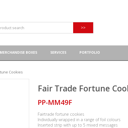
>>
MERCHANDISE BOXES
SERVICES
PORTFOLIO
rtune Cookies
Fair Trade Fortune Coo
PP-MM49F
Fairtrade fortune cookies
Individually wrapped in a range of foil colours
Inserted strip with up to 5 mixed messages