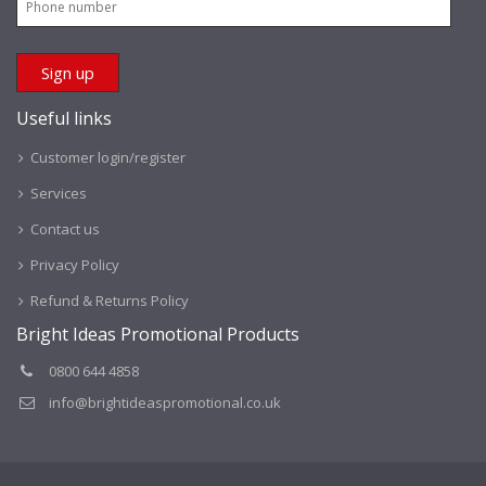
Useful links
Customer login/register
Services
Contact us
Privacy Policy
Refund & Returns Policy
Bright Ideas Promotional Products
0800 644 4858
info@brightideaspromotional.co.uk