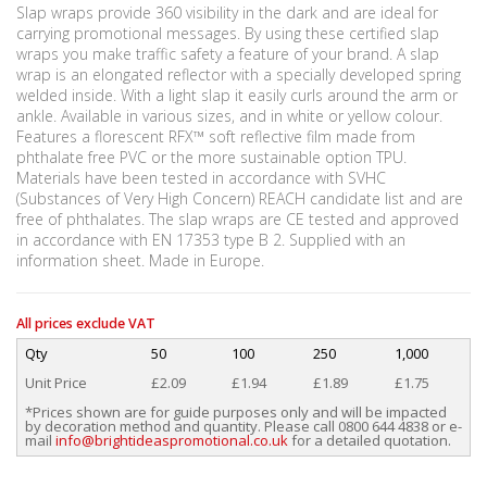
Slap wraps provide 360 visibility in the dark and are ideal for
carrying promotional messages. By using these certified slap
wraps you make traffic safety a feature of your brand. A slap
wrap is an elongated reflector with a specially developed spring
welded inside. With a light slap it easily curls around the arm or
ankle. Available in various sizes, and in white or yellow colour.
Features a florescent RFX™ soft reflective film made from
phthalate free PVC or the more sustainable option TPU.
Materials have been tested in accordance with SVHC
(Substances of Very High Concern) REACH candidate list and are
free of phthalates. The slap wraps are CE tested and approved
in accordance with EN 17353 type B 2. Supplied with an
information sheet. Made in Europe.
All prices exclude VAT
Qty
50
100
250
1,000
Unit Price
£2.09
£1.94
£1.89
£1.75
*Prices shown are for guide purposes only and will be impacted
by decoration method and quantity. Please call 0800 644 4838 or e-
mail
info@brightideaspromotional.co.uk
for a detailed quotation.