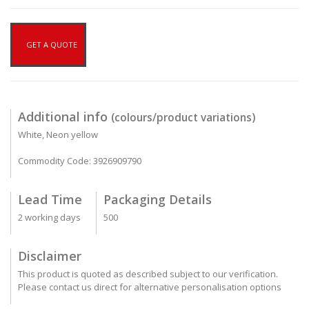
GET A QUOTE
Additional info
(colours/product variations)
White, Neon yellow
Commodity Code: 3926909790
Lead Time
Packaging Details
2 working days
500
Disclaimer
This product is quoted as described subject to our verification.
Please contact us direct for alternative personalisation options