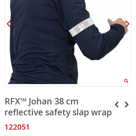
RFX™ Johan 38 cm
reflective safety slap wrap
122051