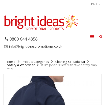
LINKS
0800 644 4858
info@brightideaspromotional.co.uk
Home
Product Categories
Clothing & Headwear
Safety & Workwear
RFX™ Johan 38 cm reflective safety slap
wrap