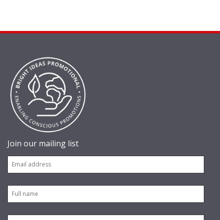
Join our mailing list